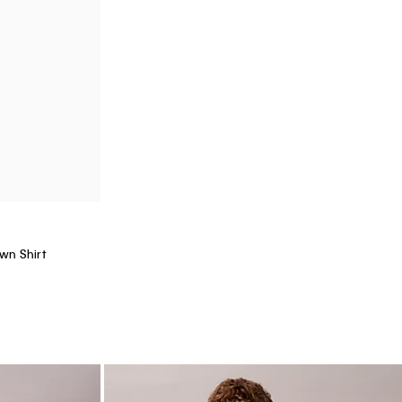
+ 8
90s Straight Jeans
$129.00
$32.25
(14)
Final Sale