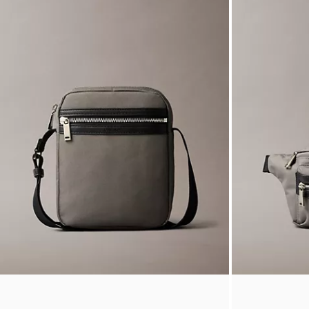
Stripe Oxford Classic Button-Down Shirt
Allover Emblem
$99.00
$24.75
$289.00
$72.2
Final Sale
(5)
Final Sale