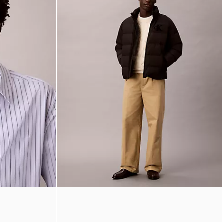
wn Shirt
90s Straight Pleated Chino Pants