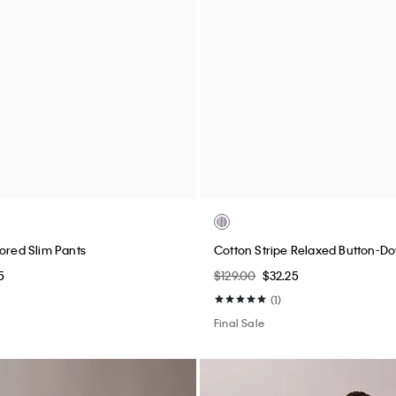
assic Polo Shirt
Standard Straight Chino Pants
$89.00
$22.25
(4)
Final Sale