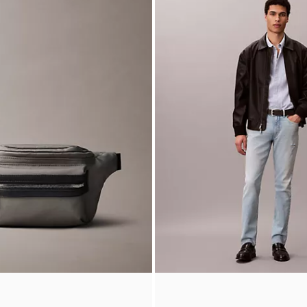
 Logo Reversible Jacket
90s Baggy Chino Shorts
5
$99.00
$24.75
Final Sale