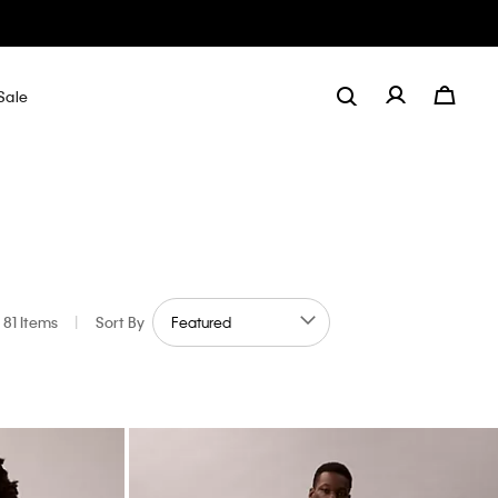
Sale
81 Items
|
Sort By
by Color: Purple