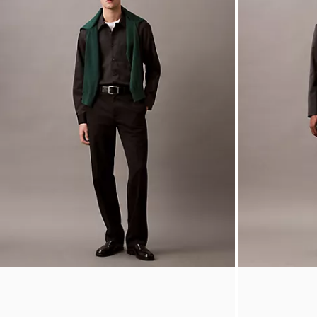
Houndstooth Flannel Classic Button-Down Shirt
Wool Blend Tai