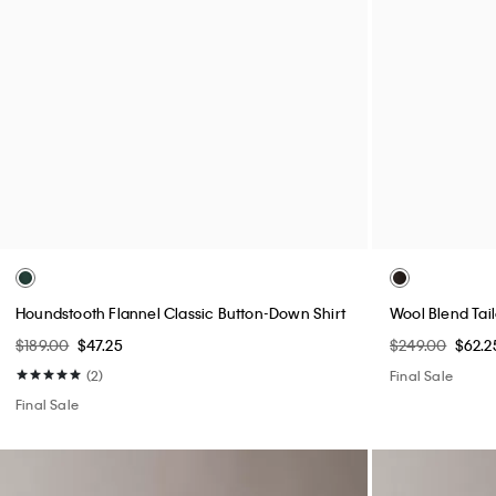
Wool Houndstooth Shirt Jacket
Performance Cl
$249.00
$62.25
$99.00
$24.75
(4)
(3)
Final Sale
Final Sale