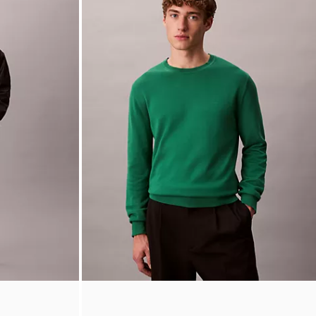
Reversible Square Logo Plaque Belt
$64.50
$16.12
(1)
Final Sale