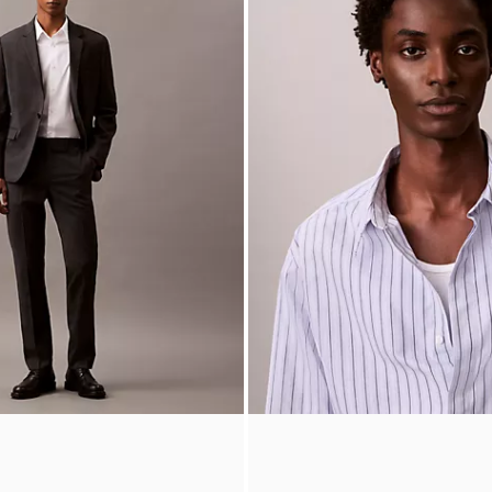
lored Slim Pants
Cotton Stripe Relaxed Button-Do