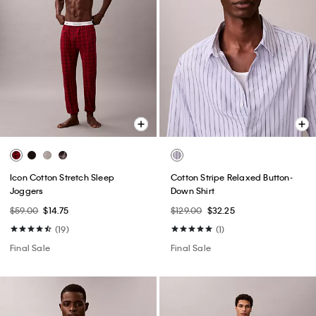
Icon Cotton Stretch Sleep
Cotton Stripe Relaxed Button-
Joggers
Down Shirt
$59.00
$14.75
$129.00
$32.25
(19)
(1)
Final Sale
Final Sale