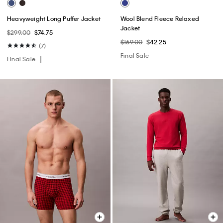
Heavyweight Long Puffer Jacket
Wool Blend Fleece Relaxed
Jacket
$299.00
$74.75
$169.00
$42.25
(7)
Final Sale
Final Sale