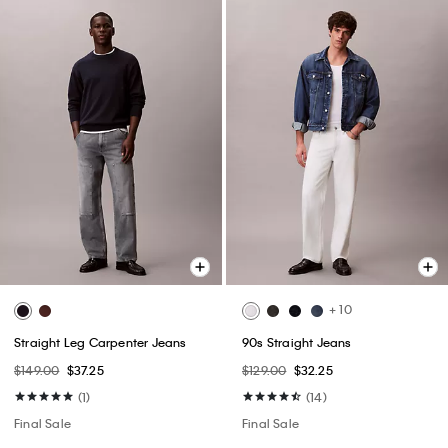
+ 10
Straight Leg Carpenter Jeans
90s Straight Jeans
$149.00
$37.25
$129.00
$32.25
(1)
(14)
Final Sale
Final Sale