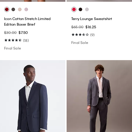
Icon Cotton Stretch Limited
Terry Lounge Sweatshirt
Edition Boxer Brief
$65.00
$16.25
$30.00
$7.50
(9)
(18)
Final Sale
Final Sale