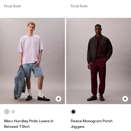
Final Sale
Final Sale
Marc Hundley Pride Lovers In
Fleece Monogram Patch
Relaxed T-Shirt
Joggers