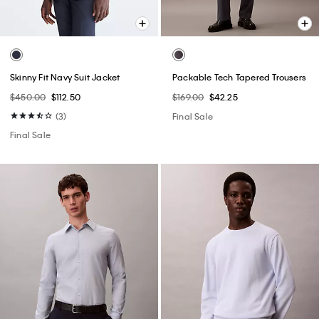
Skinny Fit Navy Suit Jacket
Packable Tech Tapered Trousers
$450.00
$112.50
$169.00
$42.25
(3)
Final Sale
Final Sale