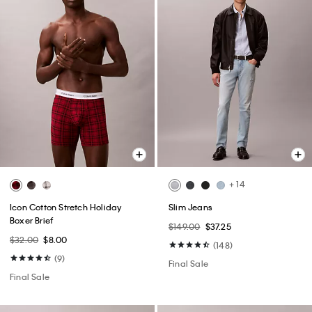
+ 14
Icon Cotton Stretch Holiday
Slim Jeans
Boxer Brief
$149.00
$37.25
$32.00
$8.00
(148)
(9)
Final Sale
Final Sale