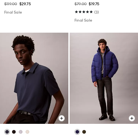
$119.00
$29.75
$79.00
$19.75
Final Sale
(3)
Final Sale