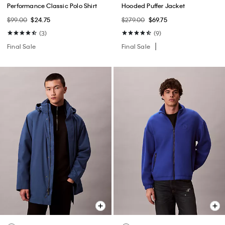
Performance Classic Polo Shirt
Hooded Puffer Jacket
$99.00
$24.75
$279.00
$69.75
(3)
(9)
Final Sale
Final Sale