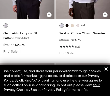
+ 4
Geometric Jacquard Slim
Supima Cotton Classic Sweater
Button-Down Shirt
$99.00
$24.75
$95.00
$23.75
(13)
Final Sale
Final Sale
We collect, use, and share your personal data through cookies
and pixels for marketing purposes, as disclosed in our Privacy
Policy. By clicking "X" or continuing to use the site, you agree to
50% off Tees + Bottoms*
✕
such collection, use, and sharing. To opt-out, please view
Your
Limited Time
Women
Men
Privacy Choices
. See our
Privacy Policy
for more info.