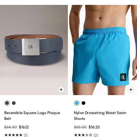
Reversible Square Logo Plaque
Nylon Drawstring Waist Swim
Belt
Shorts
$64.50
$16.12
$65.00
$16.25
(1)
(2)