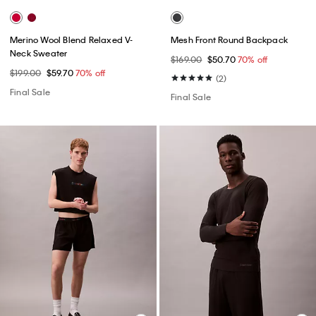
Merino Wool Blend Relaxed V-
Mesh Front Round Backpack
Neck Sweater
$169.00
$50.70
70% off
$199.00
$59.70
70% off
(2)
Final Sale
Final Sale