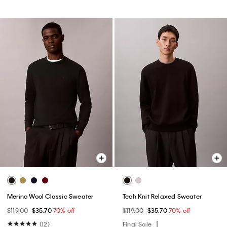
Merino Wool Classic Sweater
Tech Knit Relaxed Sweater
$119.00
$35.70
70% off
$119.00
$35.70
70% off
(12)
Final Sale