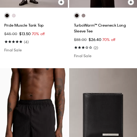
Pride Muscle Tank Top
TurboWarm™ Crewneck Long
Sleeve Tee
$45.00
$13.50
70% off
$88.00
$26.40
70% off
(4)
(2)
Final Sale
Final Sale