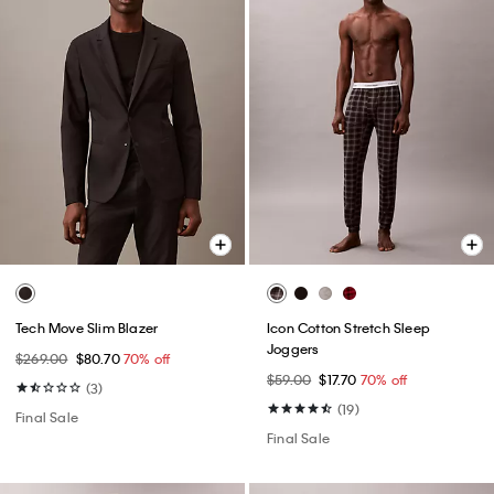
Tech Move Slim Blazer
Icon Cotton Stretch Sleep
Joggers
$269.00
$80.70
70% off
$59.00
$17.70
70% off
(3)
(19)
Final Sale
Final Sale