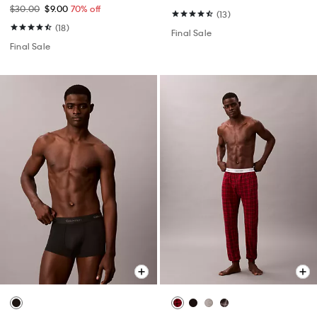
$30.00
$9.00
70% off
(13)
(18)
Final Sale
Final Sale