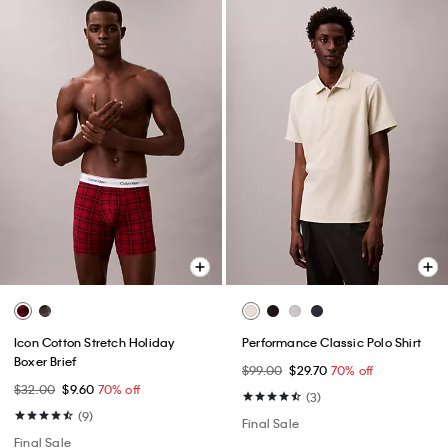
Icon Cotton Stretch Holiday
Performance Classic Polo Shirt
Boxer Brief
$99.00
$29.70
70% off
$32.00
$9.60
70% off
(3)
(9)
Final Sale
Final Sale