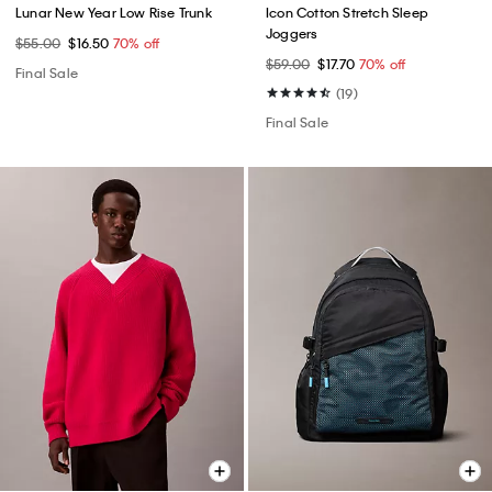
Lunar New Year Low Rise Trunk
Icon Cotton Stretch Sleep
Joggers
$55.00
$16.50
70% off
$59.00
$17.70
70% off
Final Sale
(19)
Final Sale