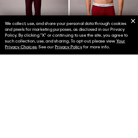
We collect, use, and share your personal data through cookies
and pixels for marketing purposes, as disclosed in our Privacy
Policy. By clicking "X" or continuing to use the site, you agree to
50% off Tees + Bottoms*
✕
such collection, use, and sharing. To opt-out, please view
Your
Limited Time
Women
Men
Privacy Choices
. See our
Privacy Policy
for more info.
Fleece Monogram Patch
Icon Cotton Stretch Limited
Joggers
Edition Boxer Brief
$79.00
$23.70
70% off
$30.00
$9.00
70% off
(3)
(18)
Final Sale
Final Sale