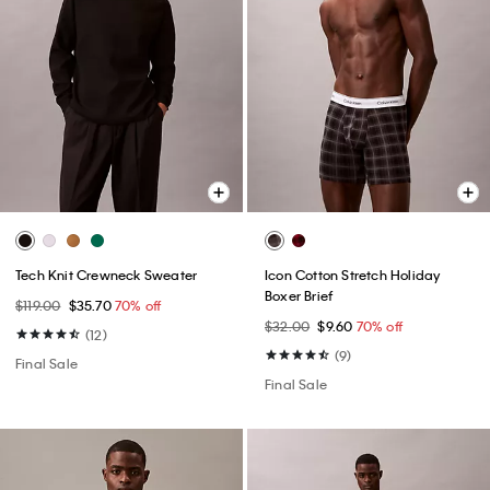
Tech Knit Crewneck Sweater
Icon Cotton Stretch Holiday
Boxer Brief
$119.00
$35.70
70% off
$32.00
$9.60
70% off
(12)
(9)
Final Sale
Final Sale