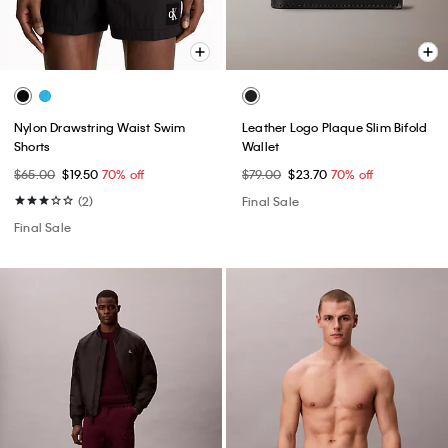
Nylon Drawstring Waist Swim
Leather Logo Plaque Slim Bifold
Shorts
Wallet
$65.00
$19.50
70% off
$79.00
$23.70
70% off
(2)
Final Sale
Final Sale