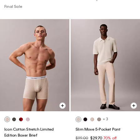
Final Sale
+ 3
Icon Cotton Stretch Limited
Slim Move 5-Pocket Pant
Edition Boxer Brief
$99.00
$29.70
70% off