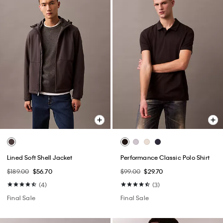
Lined Soft Shell Jacket
Performance Classic Polo Shirt
$189.00
$56.70
$99.00
$29.70
(4)
(3)
Final Sale
Final Sale