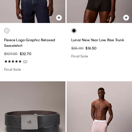
Fleece Logo Graphic Relaxed
Lunar New Year Low Rise Trunk
Sweatshirt
$55.00
$16.50
$109.00
$32.70
Final Sale
(2)
Final Sale