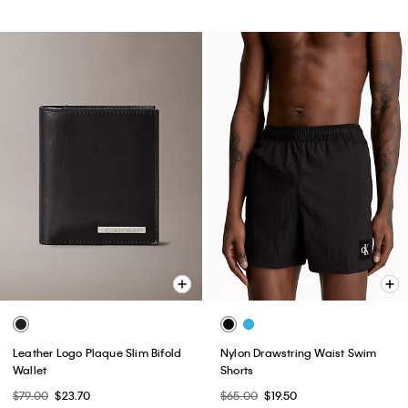
Leather Logo Plaque Slim Bifold
Nylon Drawstring Waist Swim
Wallet
Shorts
$79.00
$23.70
$65.00
$19.50