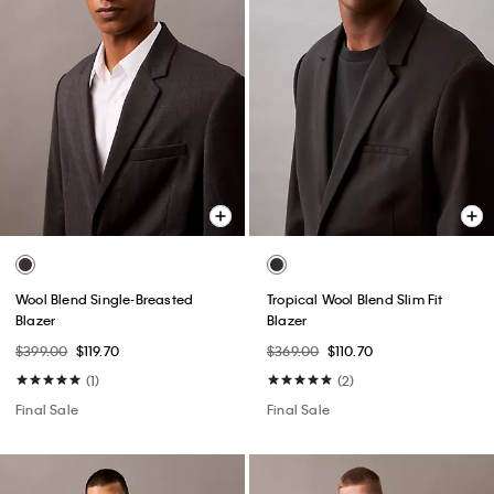
Wool Blend Single-Breasted
Tropical Wool Blend Slim Fit
Blazer
Blazer
$399.00
$119.70
$369.00
$110.70
(1)
(2)
Final Sale
Final Sale