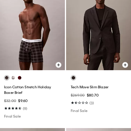
Icon Cotton Stretch Holiday
Tech Move Slim Blazer
Boxer Brief
$269.00
$80.70
$32.00
$9.60
(3)
(9)
Final Sale
Final Sale