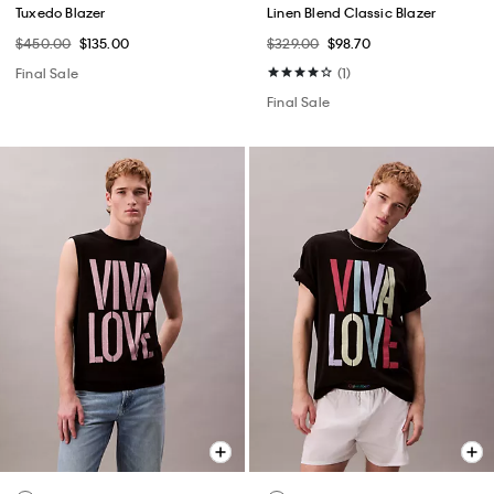
Tuxedo Blazer
Linen Blend Classic Blazer
$450.00
$135.00
$329.00
$98.70
Final Sale
(1)
Final Sale