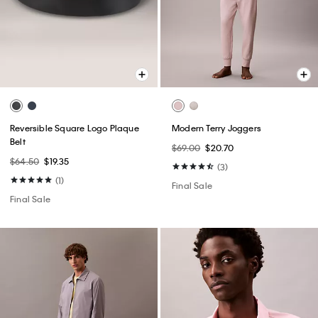
Reversible Square Logo Plaque
Modern Terry Joggers
Belt
$69.00
$20.70
$64.50
$19.35
(3)
(1)
Final Sale
Final Sale