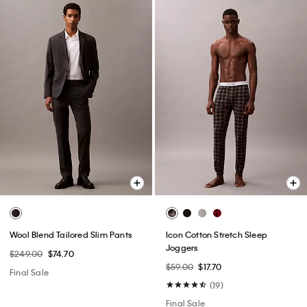
Wool Blend Tailored Slim Pants
Icon Cotton Stretch Sleep
Joggers
$249.00
$74.70
$59.00
$17.70
Final Sale
(19)
Final Sale