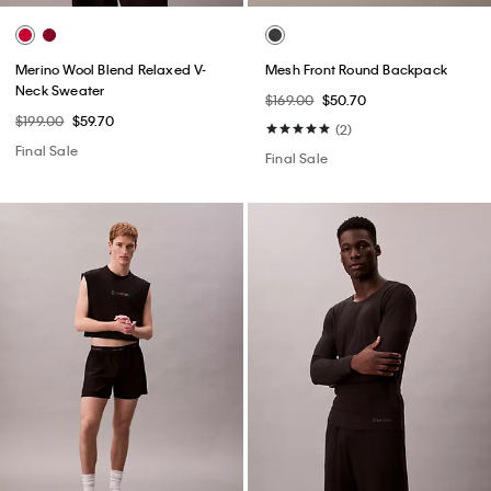
Merino Wool Blend Relaxed V-
Mesh Front Round Backpack
Neck Sweater
$169.00
$50.70
$199.00
$59.70
(2)
Final Sale
Final Sale