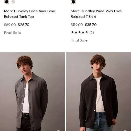
Marc Hundley Pride Viva Love
Marc Hundley Pride Viva Love
Relaxed Tank Top
Relaxed T-Shirt
$89.00
$26.70
$119.00
$35.70
Final Sale
(2)
Final Sale