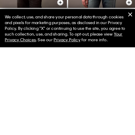
We collect, use, and share your personal data through cookies
and pixels for marketing purposes, as disclosed in our Privacy
Relaxed Wool Blend Button-
Relaxed Wool Blend Button-
Policy. By clicking "X" or continuing to use the site, you agree to
Down Shirt
Down Shirt
50% off Tees + Bottoms*
✕
such collection, use, and sharing. To opt-out, please view
Your
Limited Time
Women
Men
$299.00
$89.70
$299.00
$89.70
Privacy Choices
. See our
Privacy Policy
for more info.
Final Sale
Final Sale