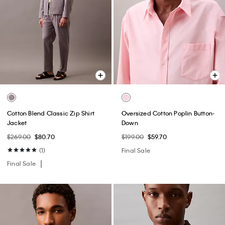
Cotton Blend Classic Zip Shirt
Oversized Cotton Poplin Button-
Jacket
Down
$269.00
$80.70
$199.00
$59.70
(1)
Final Sale
Final Sale