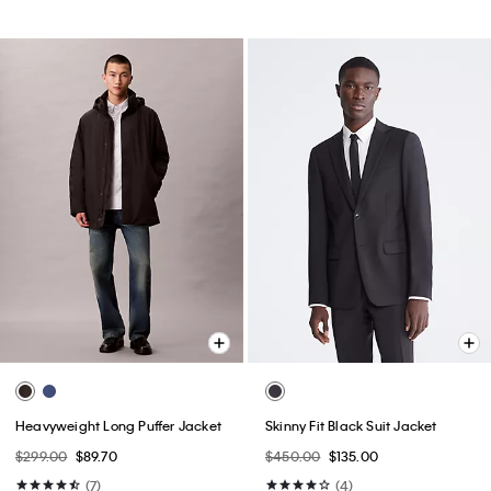
Heavyweight Long Puffer Jacket
Skinny Fit Black Suit Jacket
$299.00
$89.70
$450.00
$135.00
(7)
(4)