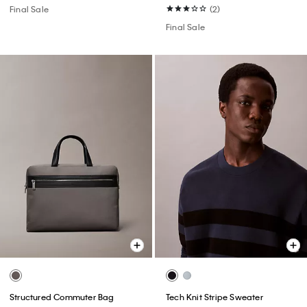
Final Sale
(2)
Final Sale
Structured Commuter Bag
Tech Knit Stripe Sweater