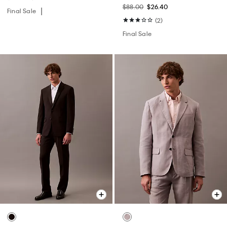
$88.00
$26.40
Final Sale
(2)
Final Sale