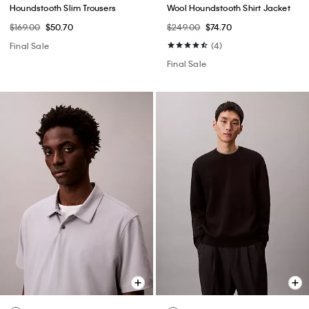
Houndstooth Slim Trousers
Wool Houndstooth Shirt Jacket
$169.00
$50.70
$249.00
$74.70
Final Sale
(4)
Final Sale