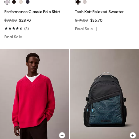
Performance Classic Polo Shirt
Tech Knit Relaxed Sweater
$99.00
$29.70
$119.00
$35.70
(3)
Final Sale
Final Sale