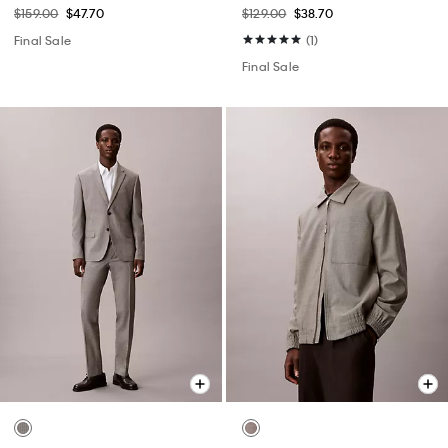
$159.00
$47.70
$129.00
$38.70
Final Sale
(1)
Final Sale