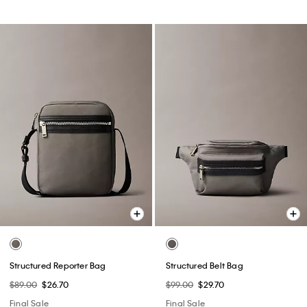
Structured Reporter Bag
Structured Belt Bag
$89.00
$26.70
$99.00
$29.70
Final Sale
Final Sale