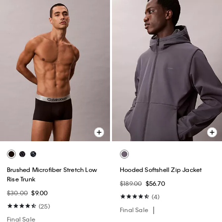
Brushed Microfiber Stretch Low
Hooded Softshell Zip Jacket
Rise Trunk
$189.00
$56.70
$30.00
$9.00
(4)
(25)
Final Sale
Final Sale