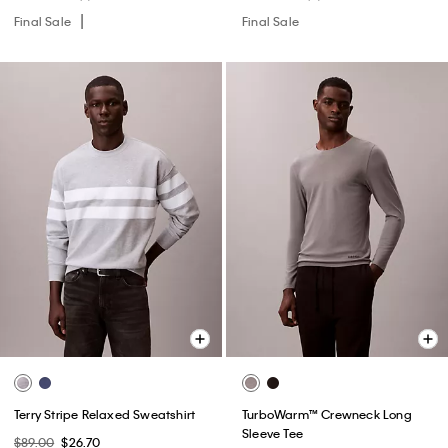
Final Sale
Final Sale
Terry Stripe Relaxed Sweatshirt
TurboWarm™ Crewneck Long
Sleeve Tee
$89.00
$26.70