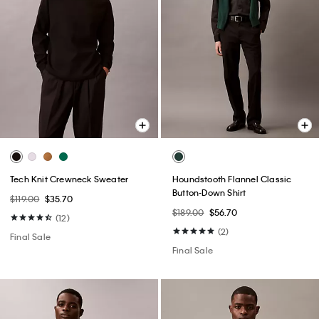
Tech Knit Crewneck Sweater
Houndstooth Flannel Classic
Button-Down Shirt
$119.00
$35.70
$189.00
$56.70
(12)
(2)
Final Sale
Final Sale