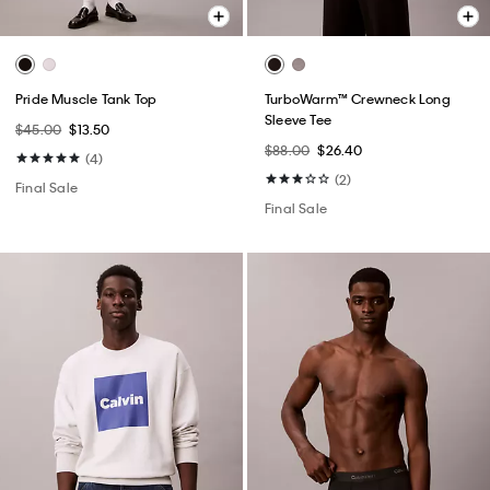
Pride Muscle Tank Top
TurboWarm™ Crewneck Long
Sleeve Tee
$45.00
$13.50
$88.00
$26.40
(4)
(2)
Final Sale
Final Sale