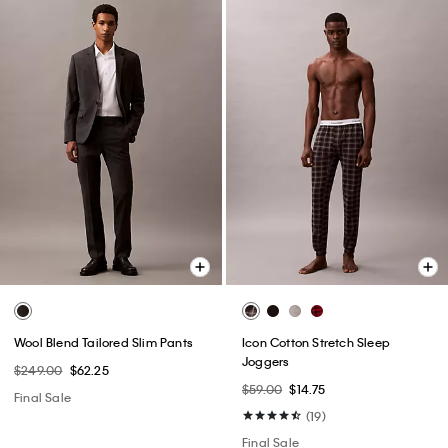
Wool Blend Tailored Slim Pants
Icon Cotton Stretch Sleep
Joggers
$249.00
$62.25
$59.00
$14.75
Final Sale
(19)
Final Sale