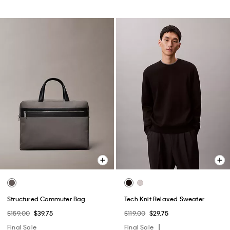
Structured Commuter Bag
Tech Knit Relaxed Sweater
$159.00
$39.75
$119.00
$29.75
Final Sale
Final Sale