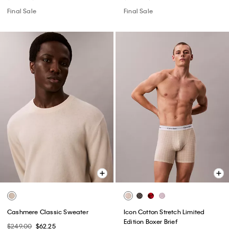
Final Sale
Final Sale
Cashmere Classic Sweater
Icon Cotton Stretch Limited
Edition Boxer Brief
$249.00
$62.25