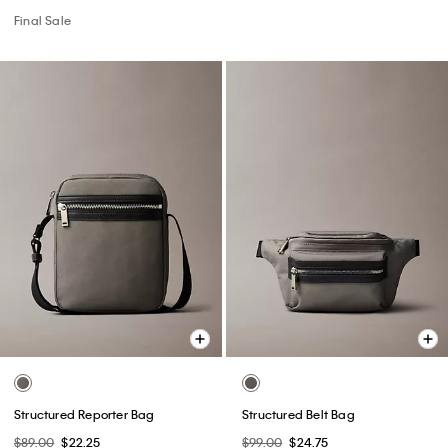
Final Sale
Structured Reporter Bag
Structured Belt Bag
$89.00
$22.25
$99.00
$24.75