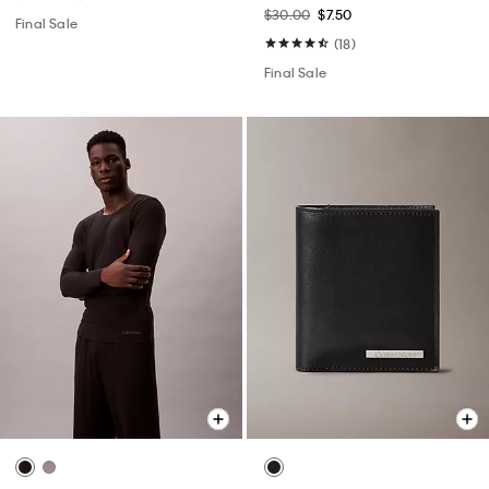
$30.00
$7.50
Final Sale
(18)
Final Sale