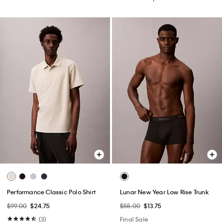
Performance Classic Polo Shirt
Lunar New Year Low Rise Trunk
$99.00
$24.75
$55.00
$13.75
(3)
Final Sale