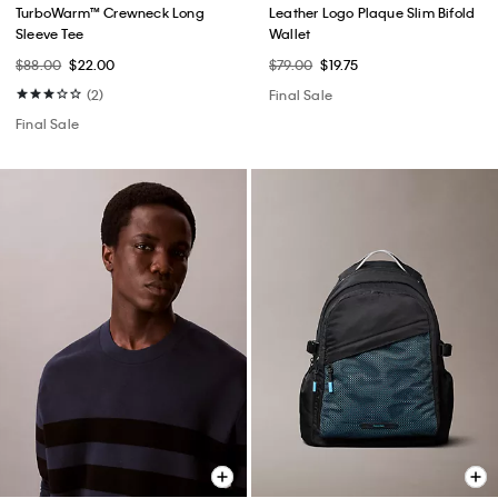
TurboWarm™ Crewneck Long
Leather Logo Plaque Slim Bifold
Sleeve Tee
Wallet
$88.00
$22.00
$79.00
$19.75
(2)
Final Sale
Final Sale