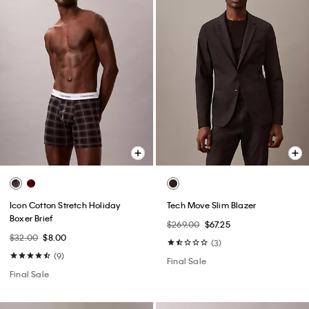
Icon Cotton Stretch Holiday
Tech Move Slim Blazer
Boxer Brief
$269.00
$67.25
$32.00
$8.00
(3)
(9)
Final Sale
Final Sale