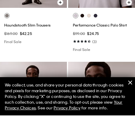
Houndstooth Slim Trousers
Performance Classic Polo Shirt
$169.00
$42.25
$99.00
$24.75
Final Sale
(3)
Final Sale
We collect, use, and share your personal data through cookies
and pixels for marketing purposes, as disclosed in our Privacy
Policy. By clicking "X" or continuing to use the site, you agree to
50% off Tees + Bottoms*
✕
such collection, use, and sharing. To opt-out, please view
Your
Limited Time
Women
Men
Privacy Choices
. See our
Privacy Policy
for more info.