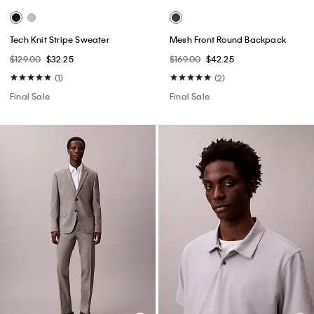
Tech Knit Stripe Sweater
Mesh Front Round Backpack
$129.00
$32.25
$169.00
$42.25
(1)
(2)
Final Sale
Final Sale