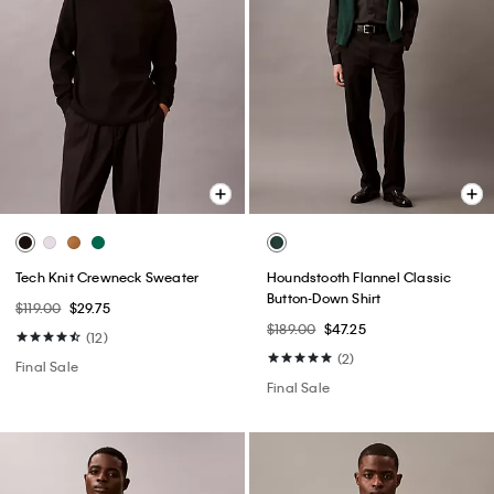
Tech Knit Crewneck Sweater
Houndstooth Flannel Classic
Button-Down Shirt
$119.00
$29.75
$189.00
$47.25
(12)
(2)
Final Sale
Final Sale