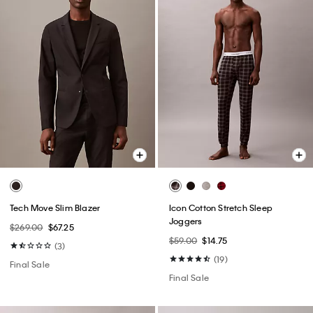
Tech Move Slim Blazer
Icon Cotton Stretch Sleep
Joggers
$269.00
$67.25
$59.00
$14.75
(3)
(19)
Final Sale
Final Sale