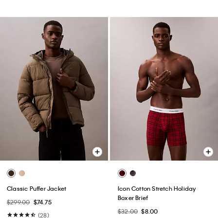
Classic Puffer Jacket
Icon Cotton Stretch Holiday
Boxer Brief
$299.00
$74.75
$32.00
$8.00
(28)