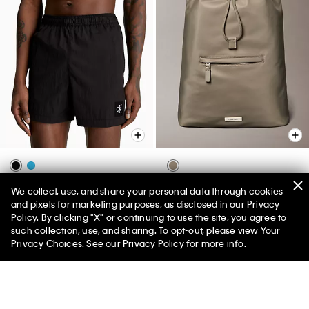
Nylon Drawstring Waist Swim
Matte Nylon Drawstring
We collect, use, and share your personal data through cookies
Shorts
Backpack
and pixels for marketing purposes, as disclosed in our Privacy
Policy. By clicking "X" or continuing to use the site, you agree to
$65.00
$16.25
$129.00
$32.25
50% off Tees + Bottoms*
✕
such collection, use, and sharing. To opt-out, please view
Your
Limited Time
Women
Men
(2)
(1)
Privacy Choices
. See our
Privacy Policy
for more info.
Final Sale
Final Sale