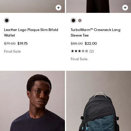
Leather Logo Plaque Slim Bifold
TurboWarm™ Crewneck Long
Wallet
Sleeve Tee
$79.00
$19.75
$88.00
$22.00
Final Sale
(2)
Final Sale