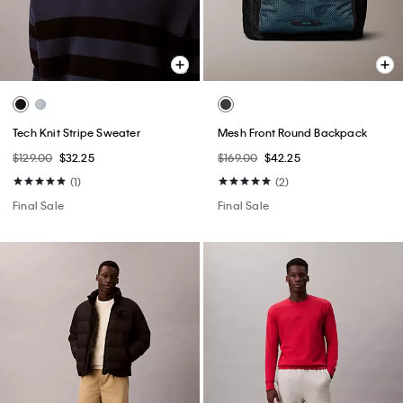
Tech Knit Stripe Sweater
Mesh Front Round Backpack
$129.00
$32.25
$169.00
$42.25
(1)
(2)
Final Sale
Final Sale