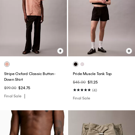
Stripe Oxford Classic Button-
Pride Muscle Tank Top
Down Shirt
$45.00
$11.25
$99.00
$24.75
(4)
Final Sale
Final Sale