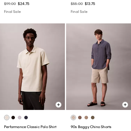
$99.00
$24.75
$55.00
$13.75
Final Sale
Final Sale
Performance Classic Polo Shirt
90s Baggy Chino Shorts