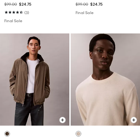
$99.00
$24.75
$99.00
$24.75
(3)
Final Sale
Final Sale