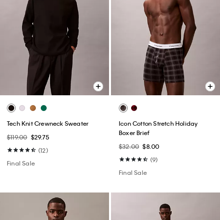
Tech Knit Crewneck Sweater
Icon Cotton Stretch Holiday
Boxer Brief
$119.00
$29.75
$32.00
$8.00
(12)
(9)
Final Sale
Final Sale