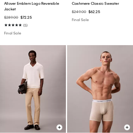
Allover Emblem Logo Reversible
Cashmere Classic Sweater
Jacket
$249.00
$62.25
$289.00
$72.25
Final Sale
(5)
Final Sale