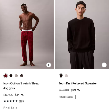
Icon Cotton Stretch Sleep
Tech Knit Relaxed Sweater
Joggers
$119.00
$29.75
$59.00
$14.75
Final Sale
(19)
Final Sale