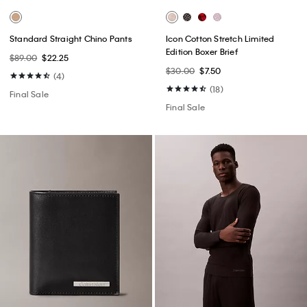
Standard Straight Chino Pants
Icon Cotton Stretch Limited
Edition Boxer Brief
$89.00
$22.25
$30.00
$7.50
(4)
(18)
Final Sale
Final Sale