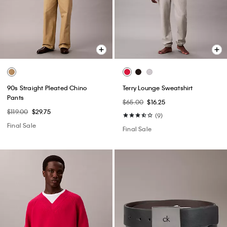
90s Straight Pleated Chino
Terry Lounge Sweatshirt
Pants
$65.00
$16.25
$119.00
$29.75
(9)
Final Sale
Final Sale