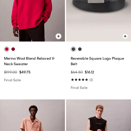
Merino Wool Blend Relaxed V-
Reversible Square Logo Plaque
Neck Sweater
Belt
$199.00
$49.75
$64.50
$16.12
Final Sale
(1)
Final Sale