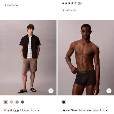
(9)
Final Sale
Final Sale
90s Baggy Chino Shorts
Lunar New Year Low Rise Trunk