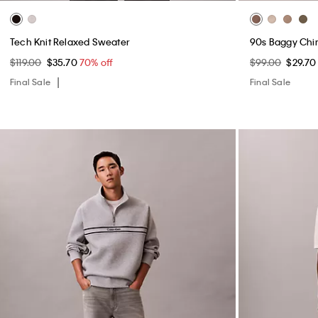
Tech Knit Relaxed Sweater
90s Baggy Chi
$119.00
$35.70
70% off
$99.00
$29.7
Final Sale
Final Sale