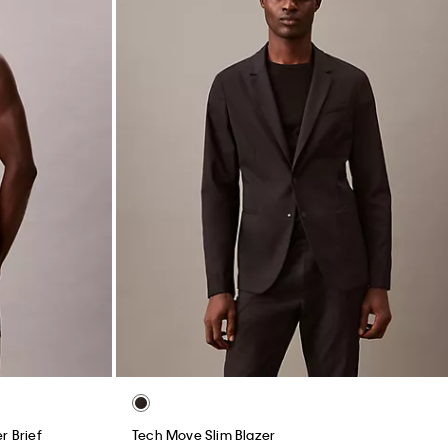
r Brief
Tech Move Slim Blazer