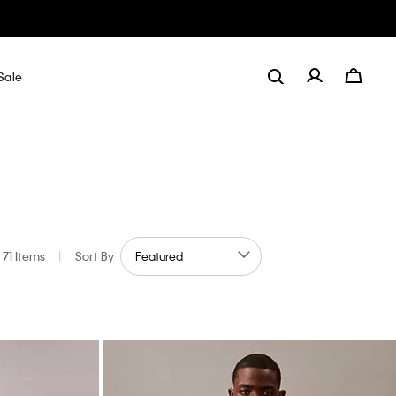
Sale
71 Items
|
Sort By