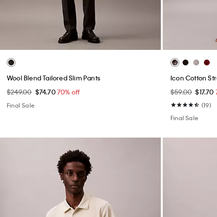
Wool Blend Tailored Slim Pants
Icon Cotton St
$249.00
$74.70
70% off
$59.00
$17.70
Final Sale
(19)
Final Sale