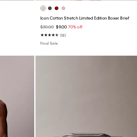
Icon Cotton Stretch Limited Edition Boxer Brief
$30.00
$9.00
70% off
(18)
Final Sale