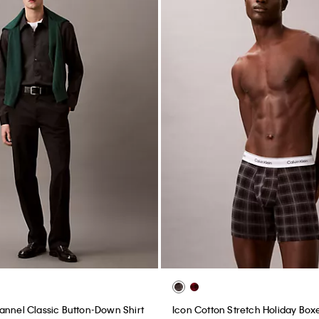
annel Classic Button-Down Shirt
Icon Cotton Stretch Holiday Boxe