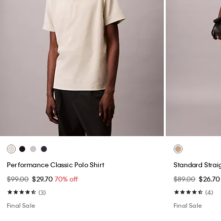
Performance Classic Polo Shirt
Standard Strai
$99.00
$29.70
70% off
$89.00
$26.7
(3)
(4)
Final Sale
Final Sale