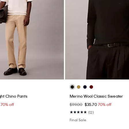
ght Chino Pants
Merino Wool Classic Sweater
0
70% off
$119.00
$35.70
70% off
(12)
Final Sale