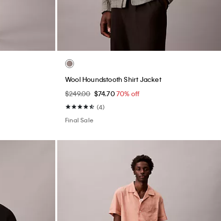
Wool Houndstooth Shirt Jacket
$249.00
$74.70
70% off
(4)
Final Sale