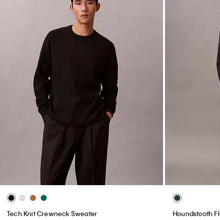
Tech Knit Crewneck Sweater
Houndstooth Fl