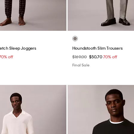
retch Sleep Joggers
Houndstooth Slim Trousers
70% off
$169.00
$50.70
70% off
Final Sale