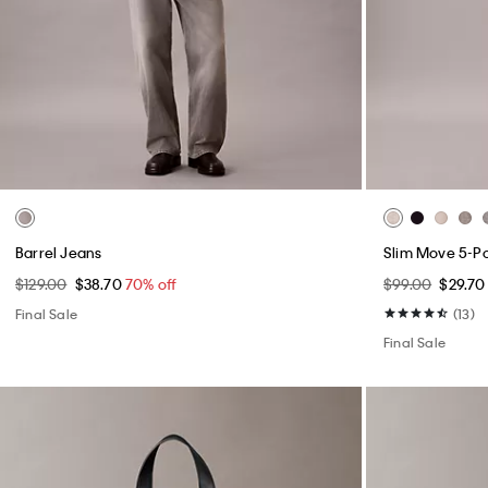
Barrel Jeans
Slim Move 5-P
$129.00
$38.70
70% off
$99.00
$29.7
Final Sale
(13)
Final Sale