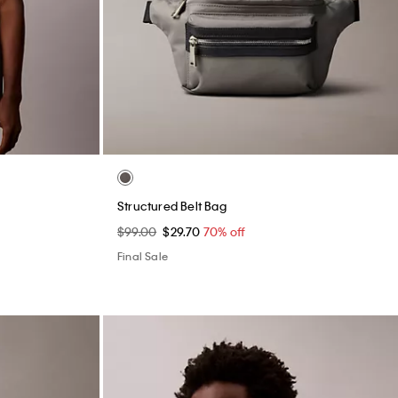
Structured Belt Bag
$99.00
$29.70
70% off
Final Sale