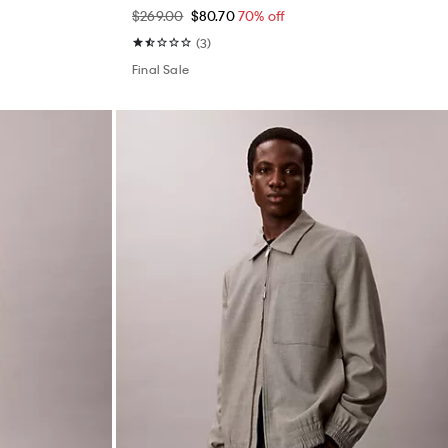
$269.00
$80.70
70% off
(3)
Final Sale