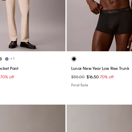
+ 1
ocket Pant
Lunar New Year Low Rise Trunk
0
70% off
$55.00
$16.50
70% off
Final Sale