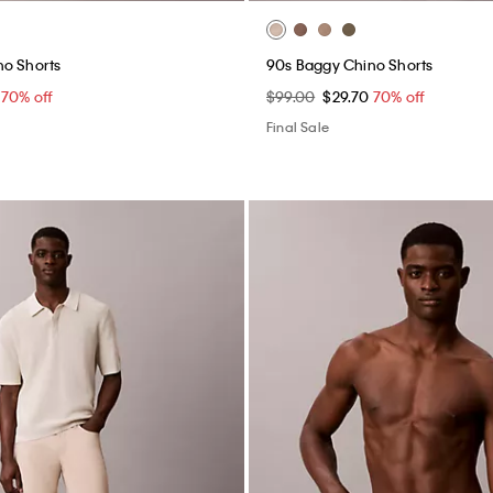
no Shorts
90s Baggy Chino Shorts
0
70% off
$99.00
$29.70
70% off
Final Sale