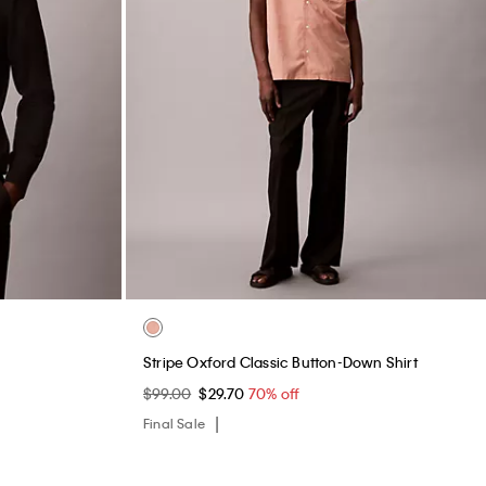
Stripe Oxford Classic Button-Down Shirt
$99.00
$29.70
70% off
Final Sale