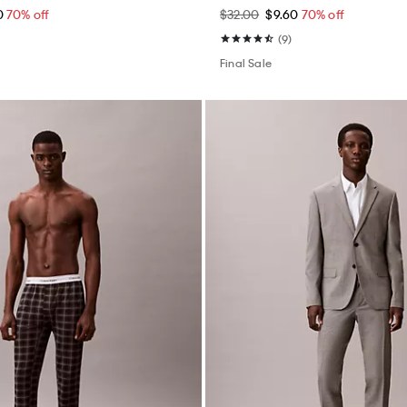
0
70% off
$32.00
$9.60
70% off
(9)
Final Sale