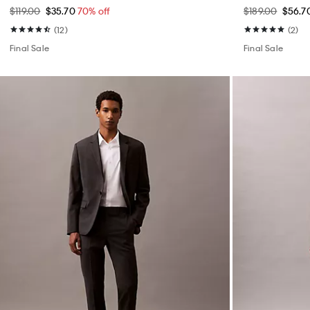
$119.00
$35.70
70% off
$189.00
$56.7
(12)
(2)
Final Sale
Final Sale