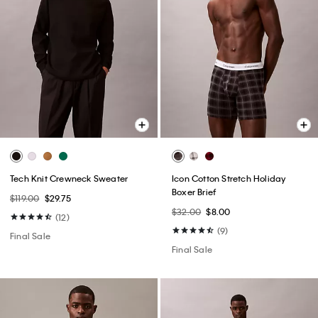
Tech Knit Crewneck Sweater
Icon Cotton Stretch Holiday
Boxer Brief
$119.00
$29.75
$32.00
$8.00
(12)
(9)
Final Sale
Final Sale