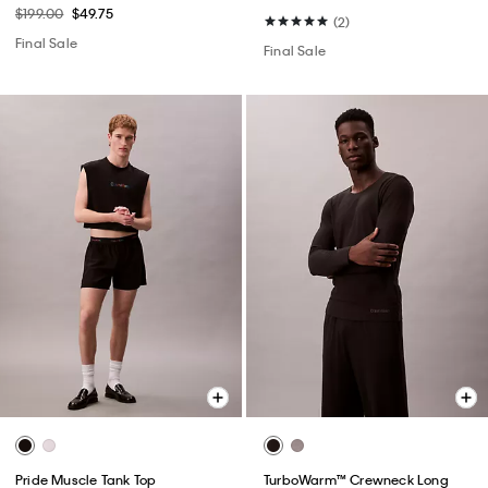
$199.00
$49.75
(2)
Final Sale
Final Sale
Pride Muscle Tank Top
TurboWarm™ Crewneck Long