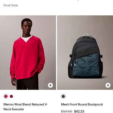
Final Sale
Merino Wool Blend Relaxed V-
Mesh Front Round Backpack
Neck Sweater
$169.00
$42.25