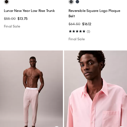
Lunar New Year Low Rise Trunk
Reversible Square Logo Plaque
Belt
$55.00
$13.75
$64.50
$16.12
Final Sale
(1)
Final Sale