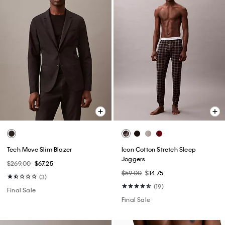
Tech Move Slim Blazer
Icon Cotton Stretch Sleep
Joggers
$269.00
$67.25
$59.00
$14.75
(3)
(19)
Final Sale
Final Sale