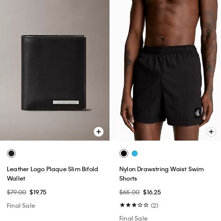
Leather Logo Plaque Slim Bifold
Nylon Drawstring Waist Swim
Wallet
Shorts
$79.00
$19.75
$65.00
$16.25
Final Sale
(2)
Final Sale