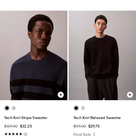
Tech Knit Stripe Sweater
Tech Knit Relaxed Sweater
$129.00
$32.25
$119.00
$29.75
(1)
Final Sale