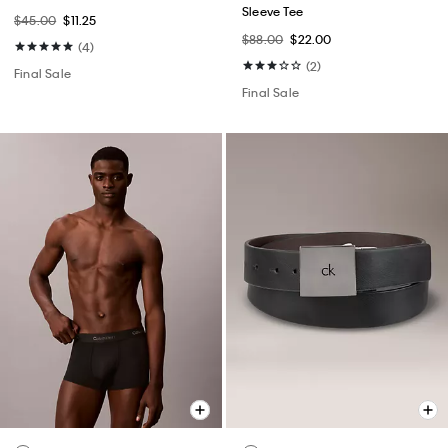
Sleeve Tee
$45.00
$11.25
$88.00
$22.00
(4)
(2)
Final Sale
Final Sale