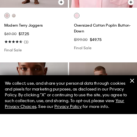
Modern Terry Joggers
Oversized Cotton Poplin Button-
Down
$69.00
$17.25
$199.00
$49.75
(3)
Final Sale
Final Sale
We collect, use, and share your personal data through cookies
and pixels for marketing purposes, as disclosed in our Privacy
Policy. By clicking "X" or continuing to use the site, you agree to
50% off Tees + Bottoms*
✕
such collection, use, and sharing. To opt-out, please view
Your
Limited Time
Women
Men
Privacy Choices
. See our
Privacy Policy
for more info.