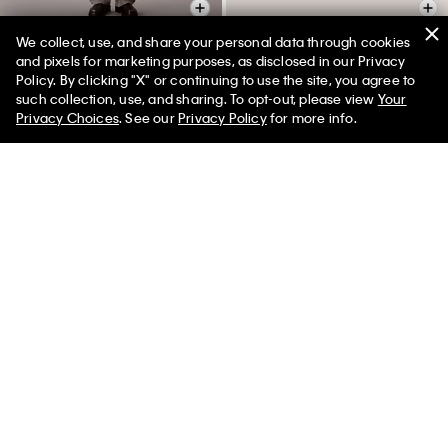
We collect, use, and share your personal data through cookies
and pixels for marketing purposes, as disclosed in our Privacy
Policy. By clicking "X" or continuing to use the site, you agree to
Barrel Jeans
Reversible Square Logo Plaque
50% off Tees + Bottoms*
✕
such collection, use, and sharing. To opt-out, please view
Your
Belt
Limited Time
Women
Men
$129.00
$32.25
Privacy Choices
. See our
Privacy Policy
for more info.
$64.50
$16.12
Final Sale
(1)
Final Sale