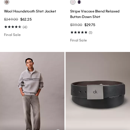
Wool Houndstooth Shirt Jacket
Stripe Viscose Blend Relaxed
Button-Down Shirt
$249.00
$62.25
$119.00
$29.75
(4)
(1)
Final Sale
Final Sale