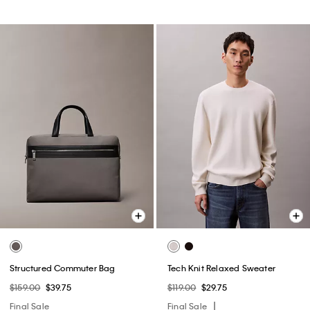
Structured Commuter Bag
Tech Knit Relaxed Sweater
$159.00
$39.75
$119.00
$29.75
Final Sale
Final Sale