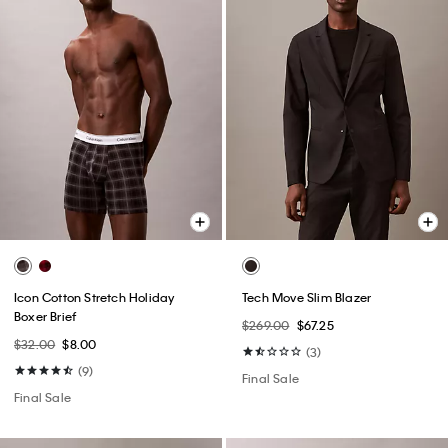
Icon Cotton Stretch Holiday
Tech Move Slim Blazer
Boxer Brief
$269.00
$67.25
$32.00
$8.00
(3)
(9)
Final Sale
Final Sale