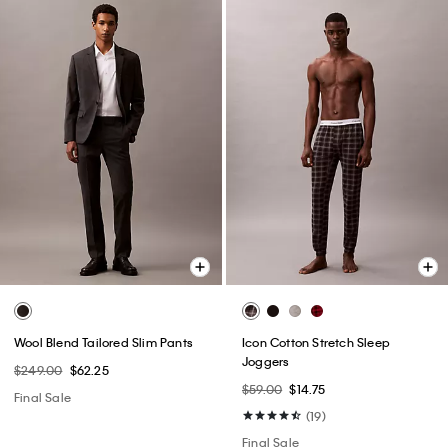
Wool Blend Tailored Slim Pants
Icon Cotton Stretch Sleep
Joggers
$249.00
$62.25
$59.00
$14.75
Final Sale
(19)
Final Sale