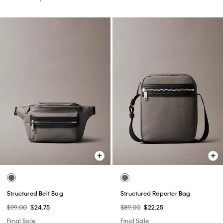
Structured Belt Bag
Structured Reporter Bag
$99.00
$24.75
$89.00
$22.25
Final Sale
Final Sale