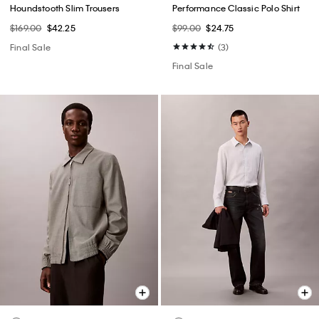
Houndstooth Slim Trousers
Performance Classic Polo Shirt
$169.00
$42.25
$99.00
$24.75
Final Sale
(3)
Final Sale