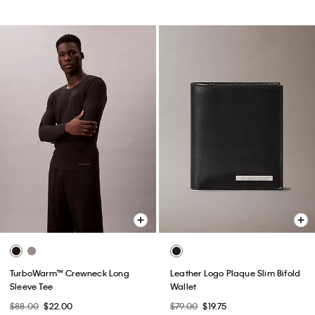
TurboWarm™ Crewneck Long
Leather Logo Plaque Slim Bifold
Sleeve Tee
Wallet
$88.00
$22.00
$79.00
$19.75