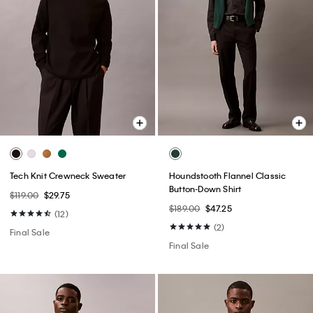
Tech Knit Crewneck Sweater
Houndstooth Flannel Classic
Button-Down Shirt
$119.00
$29.75
$189.00
$47.25
(12)
(2)
Final Sale
Final Sale