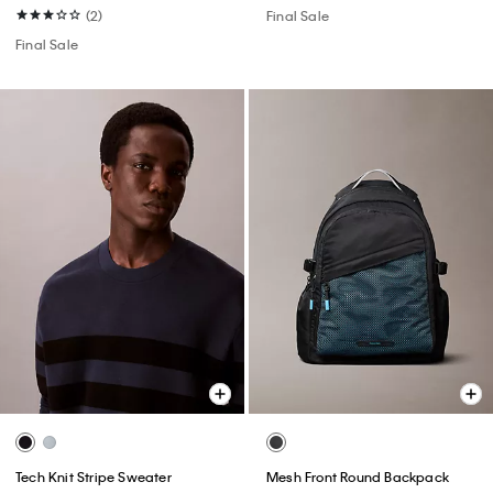
(2)
Final Sale
Final Sale
Tech Knit Stripe Sweater
Mesh Front Round Backpack