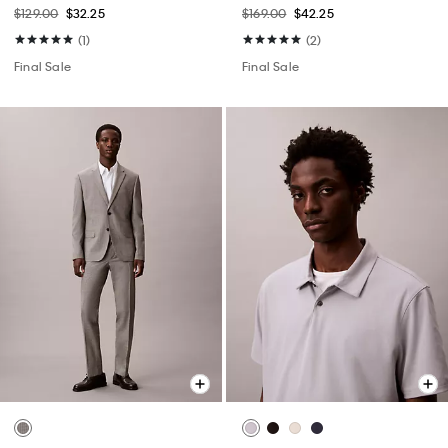
$129.00
$32.25
$169.00
$42.25
(1)
(2)
Final Sale
Final Sale