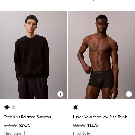
Tech Knit Relaxed Sweater
Lunar New Year Low Rise Trunk
$119.00
$29.75
$55.00
$13.75
Final Sale
Final Sale