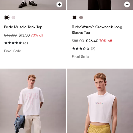
Pride Muscle Tank Top
TurboWarm™ Crewneck Long
Sleeve Tee
$45.00
$13.50
70% off
$88.00
$26.40
70% off
(4)
(2)
Final Sale
Final Sale