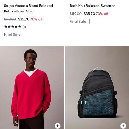
Stripe Viscose Blend Relaxed
Tech Knit Relaxed Sweater
Button-Down Shirt
$119.00
$35.70
70% off
$119.00
$35.70
70% off
Final Sale
(1)
Final Sale