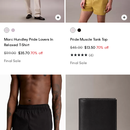
Marc Hundley Pride Lovers In
Pride Muscle Tank Top
Relaxed T-Shirt
$45.00
$13.50
70% off
$119.00
$35.70
70% off
(4)
Final Sale
Final Sale