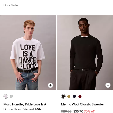
Final Sale
Marc Hundley Pride Love Is A
Merino Wool Classic Sweater
Dance Floor Relaxed T-Shirt
$119.00
$35.70
70% off