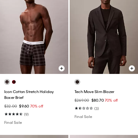
Icon Cotton Stretch Holiday
Tech Move Slim Blazer
Boxer Brief
$269.00
$80.70
70% off
$32.00
$9.60
70% off
(3)
(9)
Final Sale
Final Sale