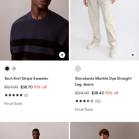
Tech Knit Stripe Sweater
Standards Marble Dye Straight
Leg Jeans
$129.00
$38.70
70% off
$128.00
$38.40
70% off
(1)
(15)
Final Sale
Final Sale