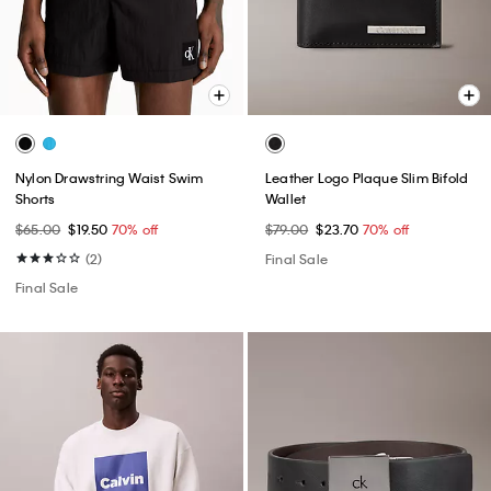
Nylon Drawstring Waist Swim
Leather Logo Plaque Slim Bifold
Shorts
Wallet
$65.00
$19.50
70% off
$79.00
$23.70
70% off
(2)
Final Sale
Final Sale