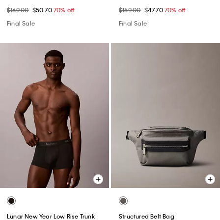
$169.00
$50.70
70% off
$159.00
$47.70
70% off
Final Sale
Final Sale
Lunar New Year Low Rise Trunk
Structured Belt Bag