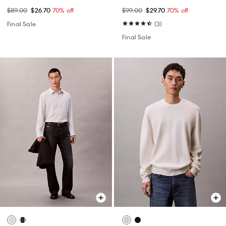
$89.00
$26.70
70% off
$99.00
$29.70
70% off
Final Sale
(3)
Final Sale