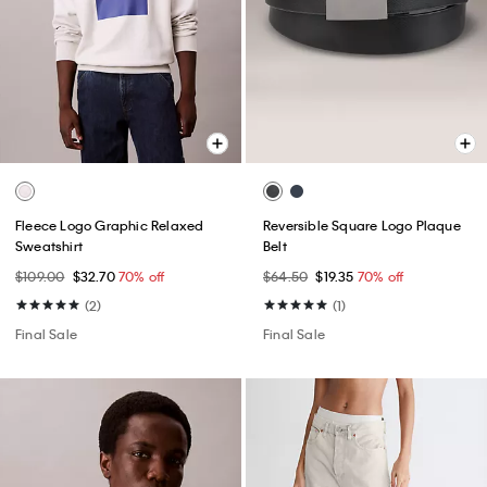
Fleece Logo Graphic Relaxed
Reversible Square Logo Plaque
Sweatshirt
Belt
$109.00
$32.70
70% off
$64.50
$19.35
70% off
(2)
(1)
Final Sale
Final Sale