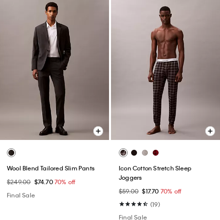
Wool Blend Tailored Slim Pants
Icon Cotton Stretch Sleep
Joggers
$249.00
$74.70
70% off
$59.00
$17.70
70% off
Final Sale
(19)
Final Sale