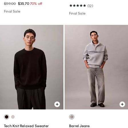
$119.00
$35.70
70% off
(12)
Final Sale
Final Sale
Tech Knit Relaxed Sweater
Barrel Jeans