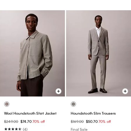
Wool Houndstooth Shirt Jacket
Houndstooth Slim Trousers
$249.00
$74.70
70% off
$169.00
$50.70
70% off
(4)
Final Sale