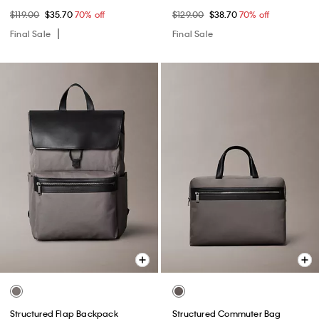
$119.00
$35.70
70% off
$129.00
$38.70
70% off
Final Sale
Final Sale
Structured Flap Backpack
Structured Commuter Bag