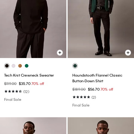
Tech Knit Crewneck Sweater
Houndstooth Flannel Classic
Button-Down Shirt
$119.00
$35.70
70% off
$189.00
$56.70
70% off
(12)
(2)
Final Sale
Final Sale