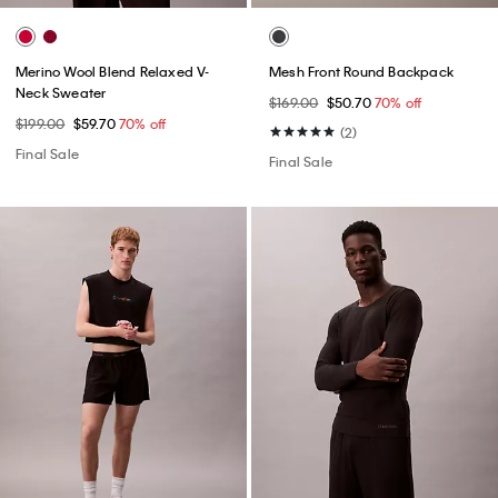
Merino Wool Blend Relaxed V-
Mesh Front Round Backpack
Neck Sweater
$169.00
$50.70
70% off
$199.00
$59.70
70% off
(2)
Final Sale
Final Sale