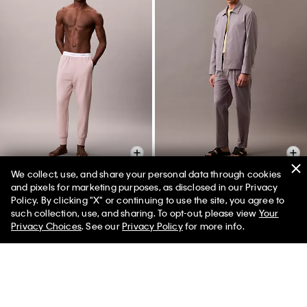
We collect, use, and share your personal data through cookies
and pixels for marketing purposes, as disclosed in our Privacy
Policy. By clicking "X" or continuing to use the site, you agree to
Modern Terry Joggers
Cotton Blend Classic Zip Shirt
50% off Tees + Bottoms*
✕
such collection, use, and sharing. To opt-out, please view
Your
Jacket
Limited Time
Women
Men
$69.00
$20.70
70% off
Privacy Choices
. See our
Privacy Policy
for more info.
$269.00
$80.70
70% off
(3)
(1)
Final Sale
Final Sale