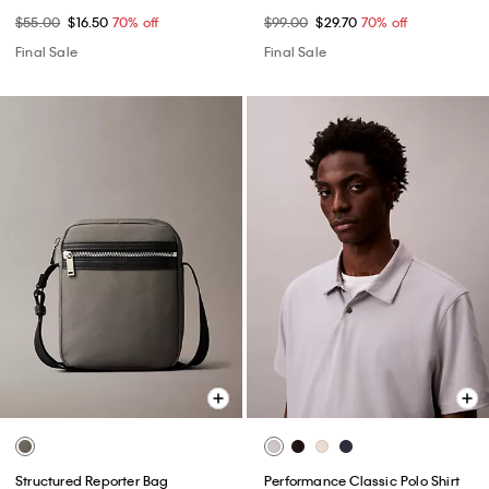
$55.00
$16.50
70% off
$99.00
$29.70
70% off
Final Sale
Final Sale
Structured Reporter Bag
Performance Classic Polo Shirt