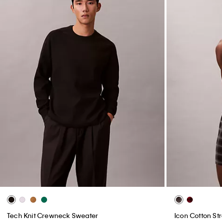
Tech Knit Crewneck Sweater
Icon Cotton Str