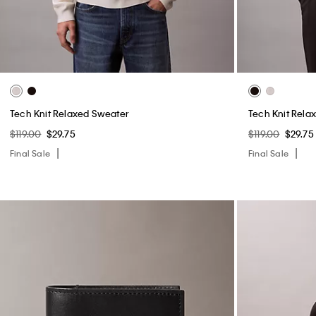
Tech Knit Relaxed Sweater
Tech Knit Rela
$119.00
$29.75
$119.00
$29.75
Final Sale
Final Sale