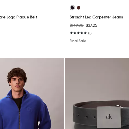
are Logo Plaque Belt
Straight Leg Carpenter Jeans
$149.00
$37.25
(1)
Final Sale