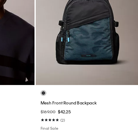
Mesh Front Round Backpack
$169.00
$42.25
(2)
Final Sale