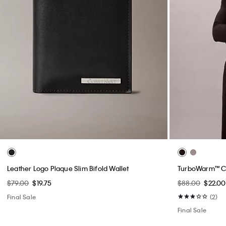
Leather Logo Plaque Slim Bifold Wallet
TurboWarm™ C
$79.00
$19.75
$88.00
$22.00
Final Sale
(2)
Final Sale