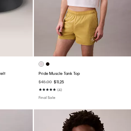
elt
Pride Muscle Tank Top
$45.00
$11.25
(4)
Final Sale