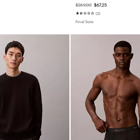
$269.00
$67.25
(3)
Final Sale