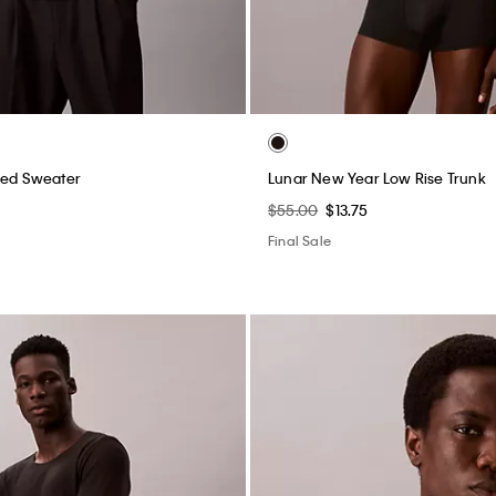
xed Sweater
Lunar New Year Low Rise Trunk
$55.00
$13.75
Final Sale