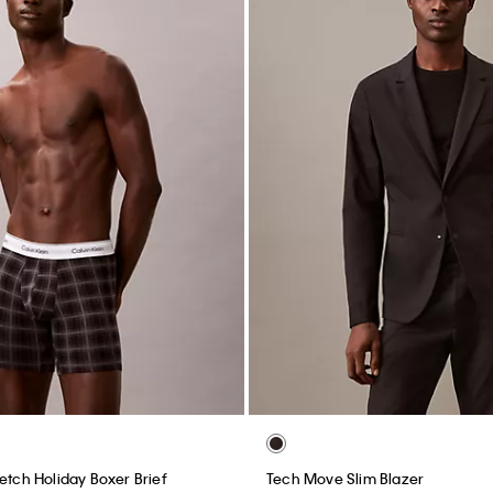
etch Holiday Boxer Brief
Tech Move Slim Blazer