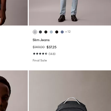
+ 12
Slim Jeans
$149.00
$37.25
(148)
Final Sale