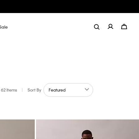
Sale
62 Items
|
Sort By