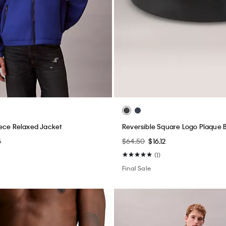
ece Relaxed Jacket
Reversible Square Logo Plaque B
5
$64.50
$16.12
(1)
Final Sale