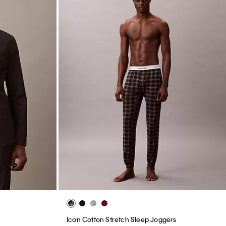
Icon Cotton Stretch Sleep Joggers