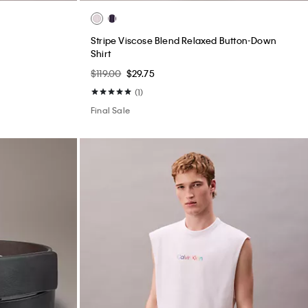
Stripe Viscose Blend Relaxed Button-Down
Shirt
$119.00
$29.75
(1)
Final Sale