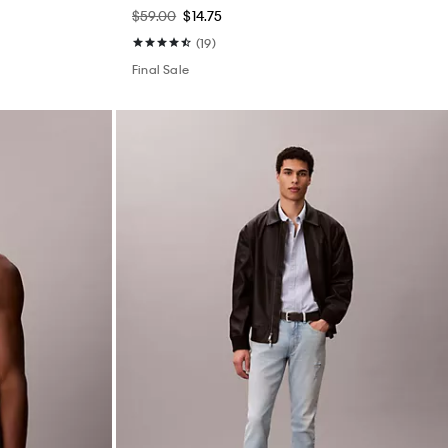
$59.00
$14.75
(19)
Final Sale