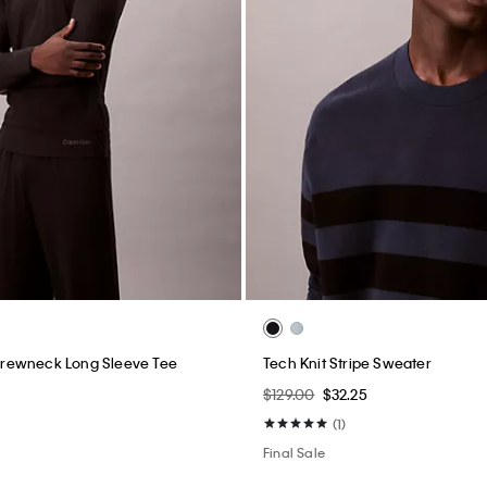
rewneck Long Sleeve Tee
Tech Knit Stripe Sweater
$129.00
$32.25
(1)
Final Sale