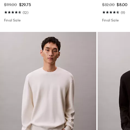
$119.00
$29.75
$32.00
$8.00
(12)
(9)
Final Sale
Final Sale