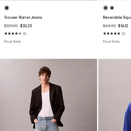
Trouser Barrel Jeans
Reversible Squ
$129.00
$32.25
$64.50
$16.12
(1)
(1)
Final Sale
Final Sale