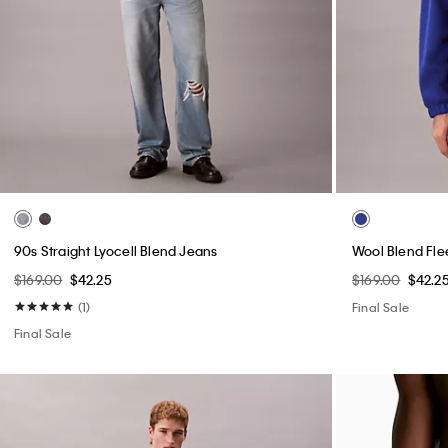
90s Straight Lyocell Blend Jeans
Wool Blend Fle
$169.00
$42.25
$169.00
$42.2
(1)
Final Sale
Final Sale