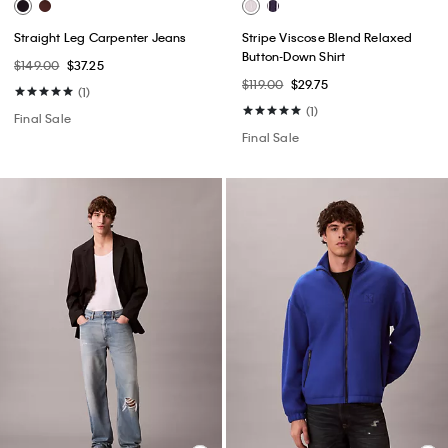
Straight Leg Carpenter Jeans
Stripe Viscose Blend Relaxed
Button-Down Shirt
$149.00
$37.25
$119.00
$29.75
(1)
(1)
Final Sale
Final Sale