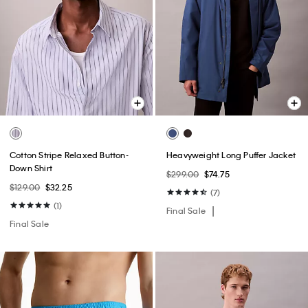
Cotton Stripe Relaxed Button-
Heavyweight Long Puffer Jacket
Down Shirt
$299.00
$74.75
$129.00
$32.25
(7)
(1)
Final Sale
Final Sale