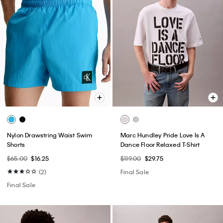
Nylon Drawstring Waist Swim
Marc Hundley Pride Love Is A
Shorts
Dance Floor Relaxed T-Shirt
$65.00
$16.25
$119.00
$29.75
(2)
Final Sale
Final Sale