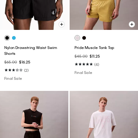
Nylon Drawstring Waist Swim
Pride Muscle Tank Top
Shorts
$45.00
$11.25
$65.00
$16.25
(4)
(2)
Final Sale
Final Sale