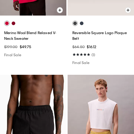
Merino Wool Blend Relaxed V-
Reversible Square Logo Plaque
Neck Sweater
Belt
$199.00
$49.75
$64.50
$16.12
Final Sale
(1)
Final Sale