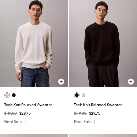
Tech Knit Relaxed Sweater
Tech Knit Relaxed Sweater
$119.00
$29.75
$119.00
$29.75
Final Sale
Final Sale