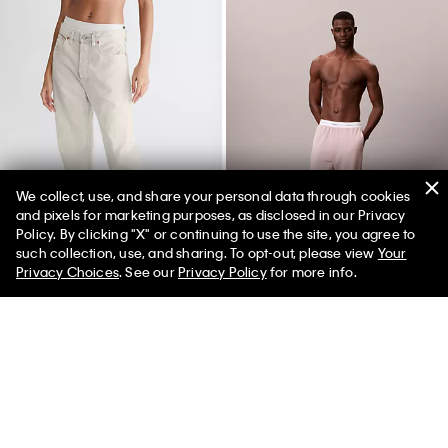
We collect, use, and share your personal data through cookies
and pixels for marketing purposes, as disclosed in our Privacy
Policy. By clicking "X" or continuing to use the site, you agree to
50% off Tees + Bottoms*
✕
such collection, use, and sharing. To opt-out, please view
Your
Limited Time
Women
Men
Privacy Choices
. See our
Privacy Policy
for more info.
Standards Marble Dye Straight
Modern Terry Joggers
Leg Jeans
$69.00
$17.25
$128.00
$32.00
(3)
(15)
Final Sale
Final Sale