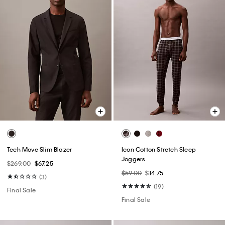
Tech Move Slim Blazer
Icon Cotton Stretch Sleep
Joggers
$269.00
$67.25
$59.00
$14.75
(3)
(19)
Final Sale
Final Sale