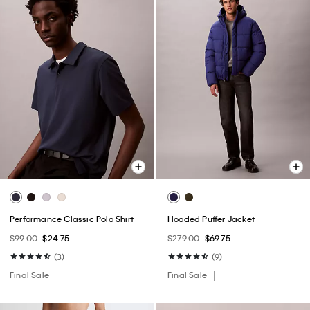
Performance Classic Polo Shirt
Hooded Puffer Jacket
$99.00
$24.75
$279.00
$69.75
(3)
(9)
Final Sale
Final Sale