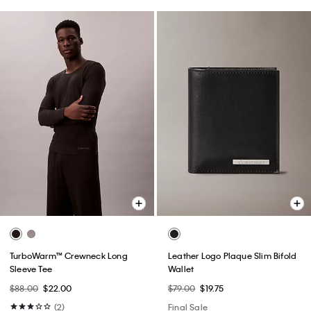
TurboWarm™ Crewneck Long
Leather Logo Plaque Slim Bifold
Sleeve Tee
Wallet
$88.00
$22.00
$79.00
$19.75
(2)
Final Sale