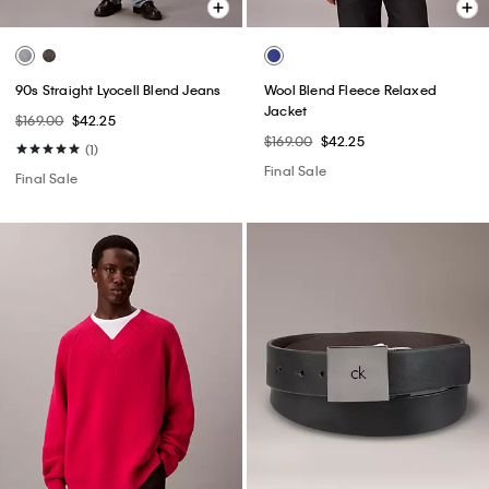
90s Straight Lyocell Blend Jeans
Wool Blend Fleece Relaxed
Jacket
$169.00
$42.25
$169.00
$42.25
(1)
Final Sale
Final Sale