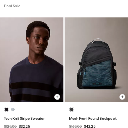
Final Sale
Tech Knit Stripe Sweater
Mesh Front Round Backpack
$129.00
$32.25
$169.00
$42.25