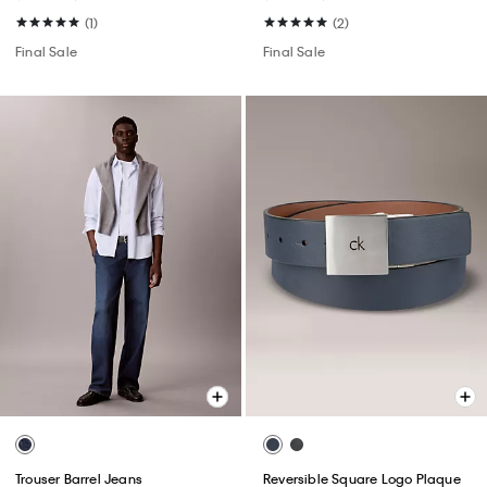
(1)
(2)
Final Sale
Final Sale
Trouser Barrel Jeans
Reversible Square Logo Plaque