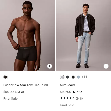
+ 14
Lunar New Year Low Rise Trunk
Slim Jeans
$55.00
$13.75
$149.00
$37.25
Final Sale
(148)
Final Sale