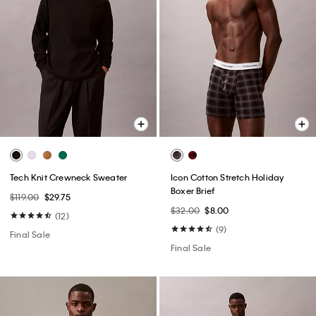
Tech Knit Crewneck Sweater
Icon Cotton Stretch Holiday
Boxer Brief
$119.00
$29.75
$32.00
$8.00
(12)
(9)
Final Sale
Final Sale