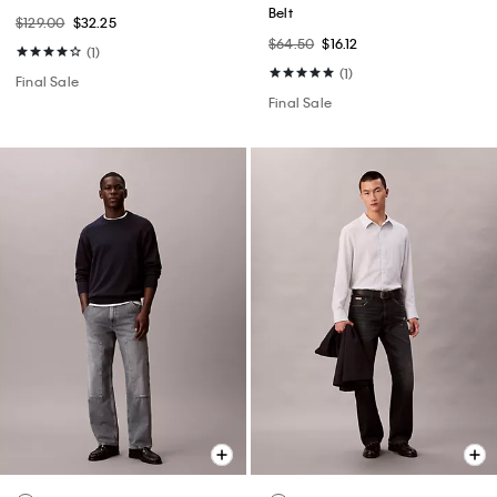
Belt
$129.00
$32.25
$64.50
$16.12
(1)
(1)
Final Sale
Final Sale