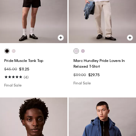
Pride Muscle Tank Top
Marc Hundley Pride Lovers In
Relaxed T-Shirt
$45.00
$11.25
$119.00
$29.75
(4)
Final Sale
Final Sale