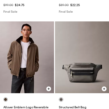
$99.00
$24.75
$89.00
$22.25
Final Sale
Final Sale
Allover Emblem Logo Reversible
Structured Belt Bag