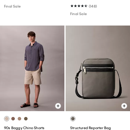
Final Sale
(148)
Final Sale
90s Baggy Chino Shorts
Structured Reporter Bag