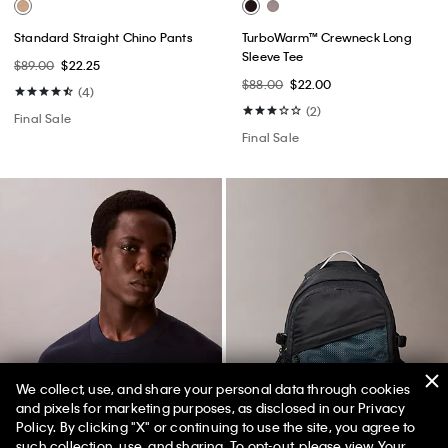
Standard Straight Chino Pants
TurboWarm™ Crewneck Long
Sleeve Tee
$89.00
$22.25
$88.00
$22.00
(4)
(2)
Final Sale
Final Sale
We collect, use, and share your personal data through cookies
and pixels for marketing purposes, as disclosed in our Privacy
Policy. By clicking "X" or continuing to use the site, you agree to
50% off Tees + Bottoms*
✕
such collection, use, and sharing. To opt-out, please view
Your