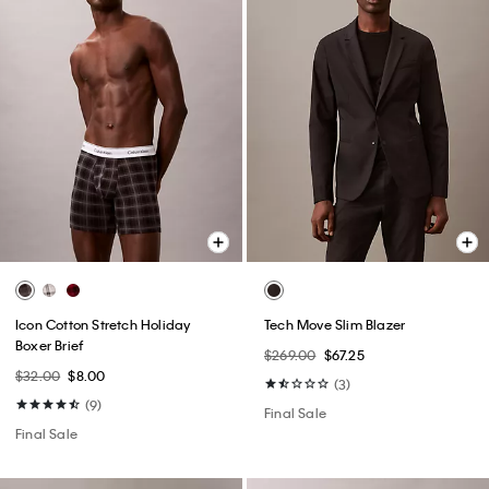
Icon Cotton Stretch Holiday
Tech Move Slim Blazer
Boxer Brief
$269.00
$67.25
$32.00
$8.00
(3)
(9)
Final Sale
Final Sale