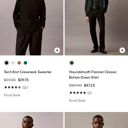
Tech Knit Crewneck Sweater
Houndstooth Flannel Classic
Button-Down Shirt
$119.00
$29.75
$189.00
$47.25
(12)
(2)
Final Sale
Final Sale