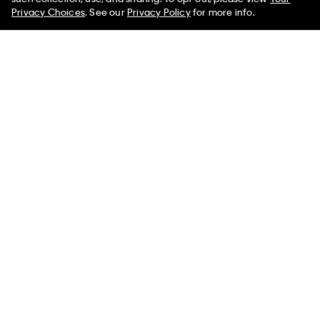
Limited Time
Women
Men
Privacy Choices
. See our
Privacy Policy
for more info.
Tech Knit Stripe Sweater
Mesh Front Round Backpack
$129.00
$32.25
$169.00
$42.25
(1)
(2)
Final Sale
Final Sale