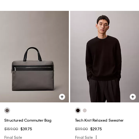
Structured Commuter Bag
Tech Knit Relaxed Sweater
$159.00
$39.75
$119.00
$29.75
Final Sale
Final Sale