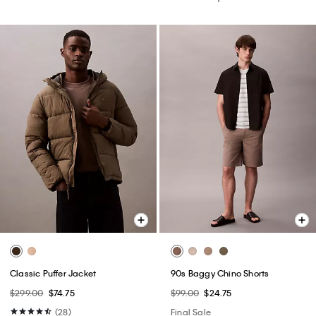
Classic Puffer Jacket
90s Baggy Chino Shorts
$299.00
$74.75
$99.00
$24.75
(28)
Final Sale