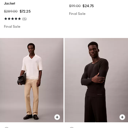
Jacket
$99.00
$24.75
$289.00
$72.25
Final Sale
(5)
Final Sale