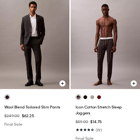
Wool Blend Tailored Slim Pants
Icon Cotton Stretch Sleep
Joggers
$249.00
$62.25
$59.00
$14.75
Final Sale
(19)
Final Sale