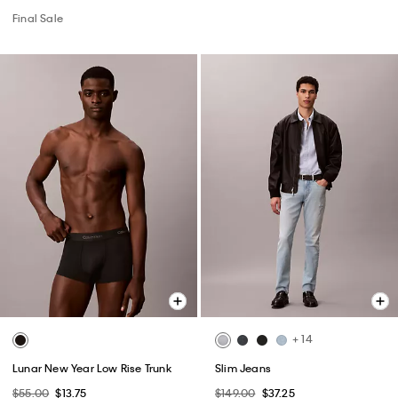
Final Sale
+ 14
Lunar New Year Low Rise Trunk
Slim Jeans
$55.00
$13.75
$149.00
$37.25