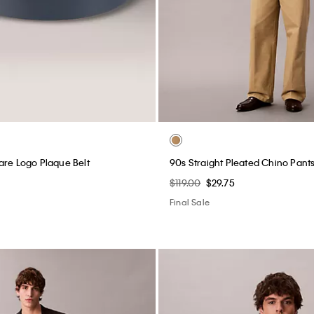
are Logo Plaque Belt
90s Straight Pleated Chino Pant
$119.00
$29.75
Final Sale