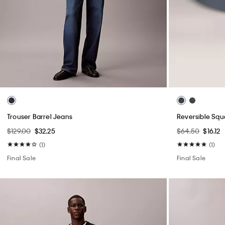
Trouser Barrel Jeans
Reversible Squ
$129.00
$32.25
$64.50
$16.12
(1)
(1)
Final Sale
Final Sale