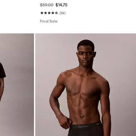
$59.00
$14.75
(19)
Final Sale