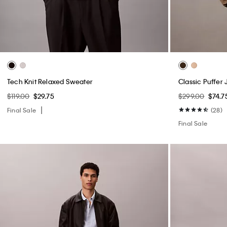
Tech Knit Relaxed Sweater
Classic Puffer 
$119.00
$29.75
$299.00
$74.7
Final Sale
(28)
Final Sale