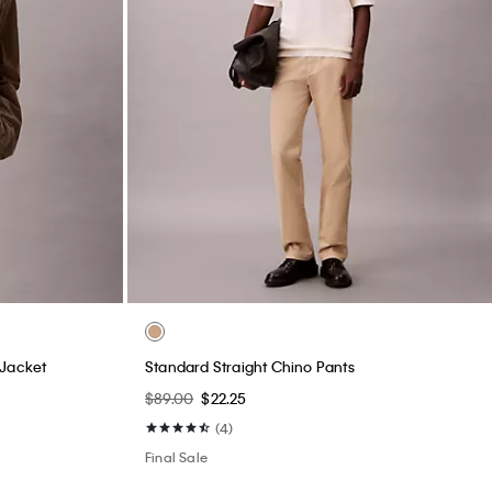
 Jacket
Standard Straight Chino Pants
$89.00
$22.25
(4)
Final Sale