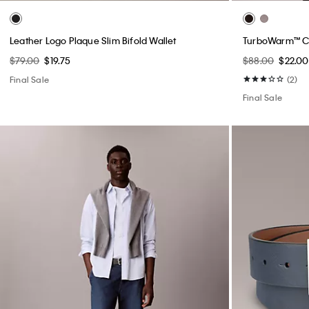
Leather Logo Plaque Slim Bifold Wallet
TurboWarm™ C
$79.00
$19.75
$88.00
$22.00
Final Sale
(2)
Final Sale