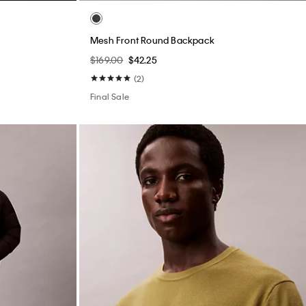
Mesh Front Round Backpack
$169.00
$42.25
(2)
Final Sale