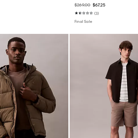
$269.00
$67.25
(3)
Final Sale