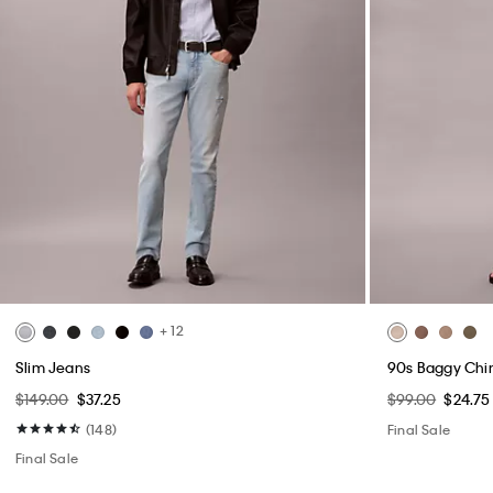
+ 12
Slim Jeans
90s Baggy Chi
$149.00
$37.25
$99.00
$24.75
(148)
Final Sale
Final Sale