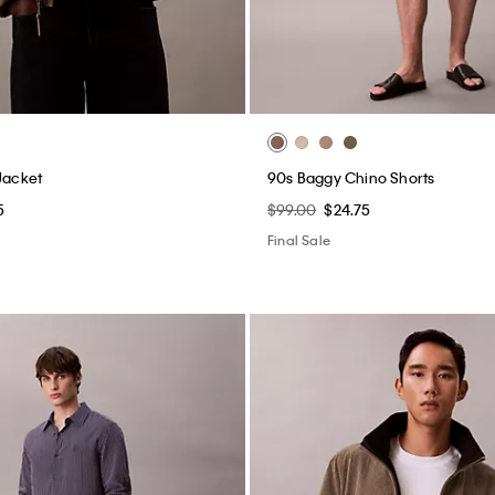
Jacket
90s Baggy Chino Shorts
5
$99.00
$24.75
Final Sale