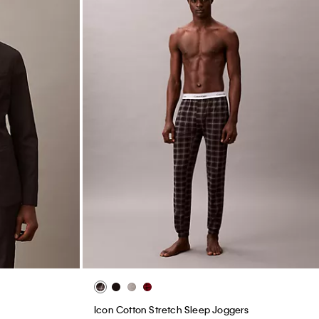
Icon Cotton Stretch Sleep Joggers