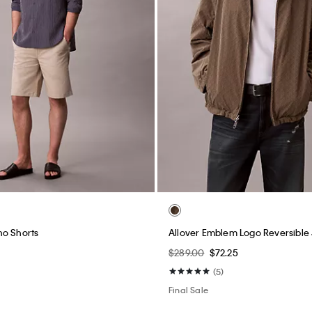
no Shorts
Allover Emblem Logo Reversible
$289.00
$72.25
(5)
Final Sale