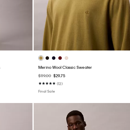
s
Merino Wool Classic Sweater
$119.00
$29.75
(12)
Final Sale