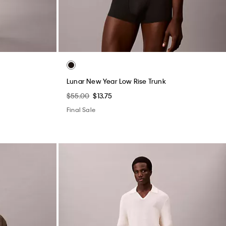
Lunar New Year Low Rise Trunk
$55.00
$13.75
Final Sale