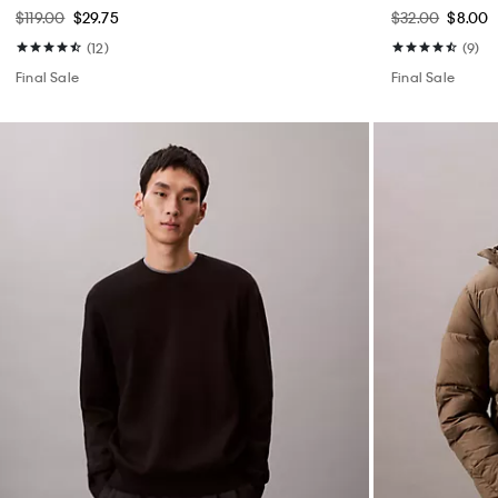
$119.00
$29.75
$32.00
$8.00
(12)
(9)
Final Sale
Final Sale