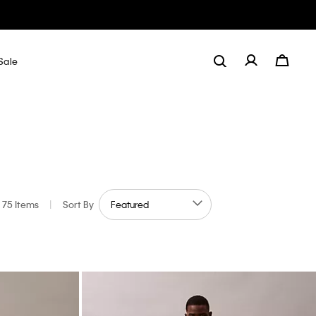
Sale
75 Items
|
Sort By