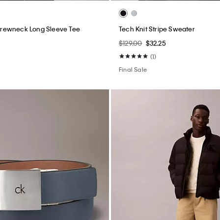
rewneck Long Sleeve Tee
Tech Knit Stripe Sweater
$129.00
$32.25
(1)
Final Sale