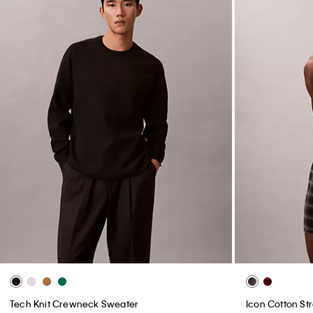
Tech Knit Crewneck Sweater
Icon Cotton Str