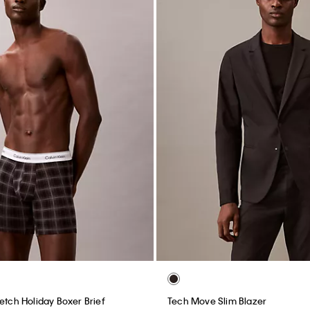
etch Holiday Boxer Brief
Tech Move Slim Blazer