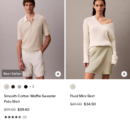
Best Seller
+ 2
Smooth Cotton Waffle Sweater
Fluid Mini Skirt
Polo Shirt
$69.00
$34.50
$99.00
$59.40
(7)