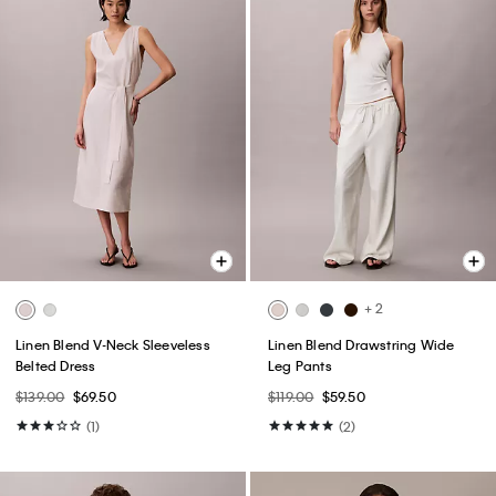
+ 2
Linen Blend V-Neck Sleeveless
Linen Blend Drawstring Wide
Belted Dress
Leg Pants
$139.00
$69.50
$119.00
$59.50
(1)
(2)