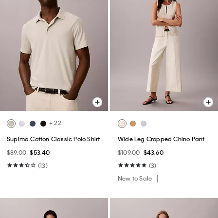
+ 22
Supima Cotton Classic Polo Shirt
Wide Leg Cropped Chino Pant
$89.00
$53.40
$109.00
$43.60
(13)
(3)
New to Sale