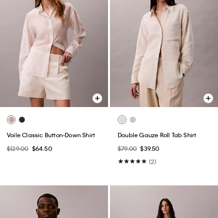
Voile Classic Button-Down Shirt
Double Gauze Roll Tab Shirt
$129.00
$64.50
$79.00
$39.50
(2)