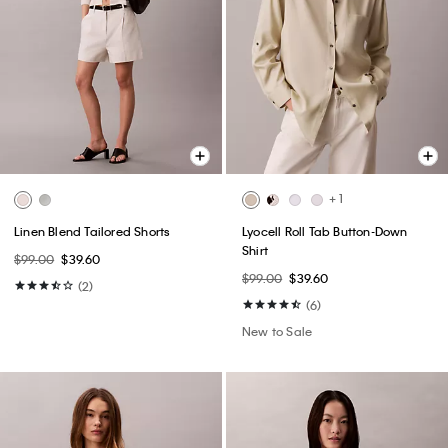
+ 1
Linen Blend Tailored Shorts
Lyocell Roll Tab Button-Down
Shirt
$99.00
$39.60
$99.00
$39.60
(2)
(6)
New to Sale