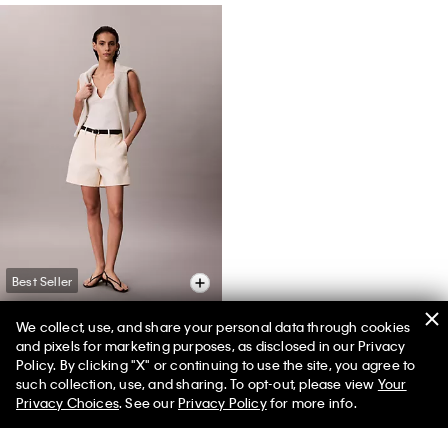
Best Seller
We collect, use, and share your personal data through cookies
and pixels for marketing purposes, as disclosed in our Privacy
Cotton Stretch Chino Shorts
Policy. By clicking "X" or continuing to use the site, you agree to
50% off Tees + Bottoms*
✕
such collection, use, and sharing. To opt-out, please view
Your
$79.00
$31.60
Limited Time
Women
Men
Privacy Choices
. See our
Privacy Policy
for more info.
(3)