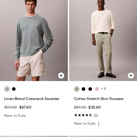
+ 4
Linen Blend Crewneck Sweater
Cotton Stretch Slim Trousers
$119.00
$47.60
$89.00
$35.60
New to Sale
(6)
New to Sale