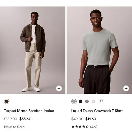
+ 17
Tipped Matte Bomber Jacket
Liquid Touch Crewneck T-Shirt
$139.00
$55.60
$49.00
$19.60
New to Sale
(46)