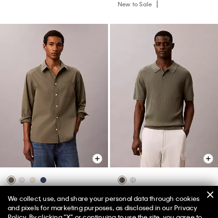
New to Sale
Washed Poplin Relaxed Button-
Ribbed Sweater Polo Shirt
We collect, use, and share your personal data through cookies
Down Shirt
and pixels for marketing purposes, as disclosed in our Privacy
$119.00
$71.40
Policy. By clicking "X" or continuing to use the site, you agree to
$99.00
$59.40