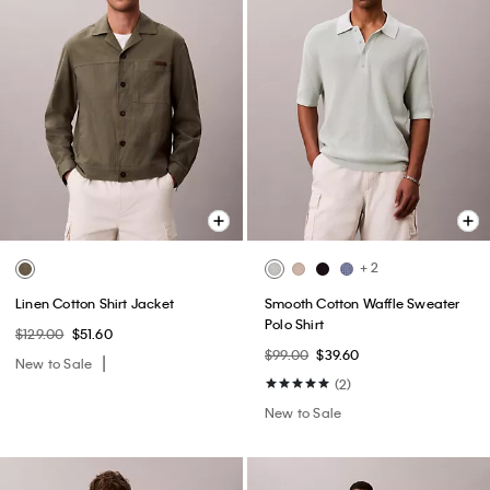
+ 2
Linen Cotton Shirt Jacket
Smooth Cotton Waffle Sweater
Polo Shirt
$129.00
$51.60
$99.00
$39.60
New to Sale
(2)
New to Sale