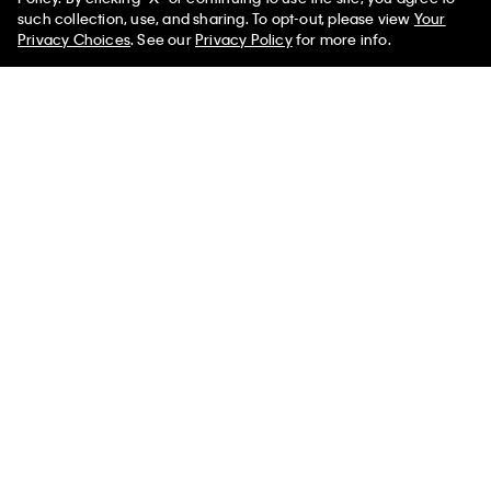
50% off Tees + Bottoms*
(1)
✕
such collection, use, and sharing. To opt-out, please view
Your
Limited Time
Women
Men
(1)
Privacy Choices
. See our
Privacy Policy
for more info.
Linen Blend Classic Shirt
Cotton Stretch Straight Shorts