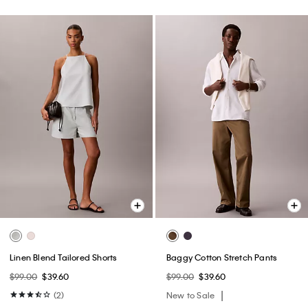
Linen Blend Tailored Shorts
Baggy Cotton Stretch Pants
$99.00
$39.60
$99.00
$39.60
(2)
New to Sale