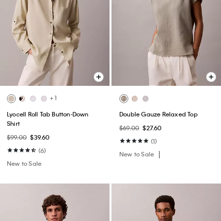
+ 1
Lyocell Roll Tab Button-Down
Double Gauze Relaxed Top
Shirt
$69.00
$27.60
$99.00
$39.60
(1)
(6)
New to Sale
New to Sale