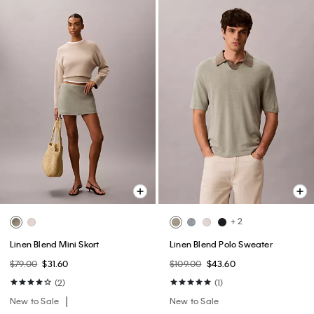
+ 2
Linen Blend Mini Skort
Linen Blend Polo Sweater
$79.00
$31.60
$109.00
$43.60
(2)
(1)
New to Sale
New to Sale