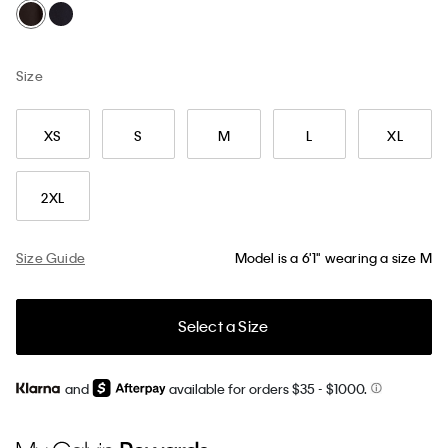
Size
XS
S
M
L
XL
2XL
Size Guide
Model is a 6'1" wearing a size M
Select a Size
and
available for orders $35
- $1000.