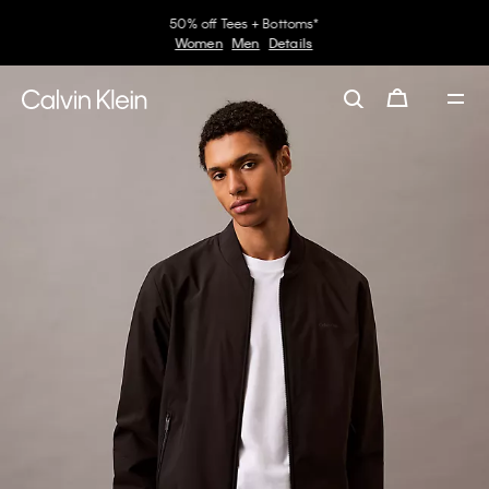
50% off Tees + Bottoms*
Women
Men
Details