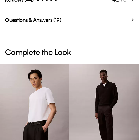
Questions & Answers (19)
Complete the Look