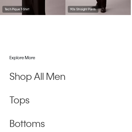
Tech Pique T-Shirt
90s Straight Pants
Explore More
Shop All Men
Tops
Bottoms