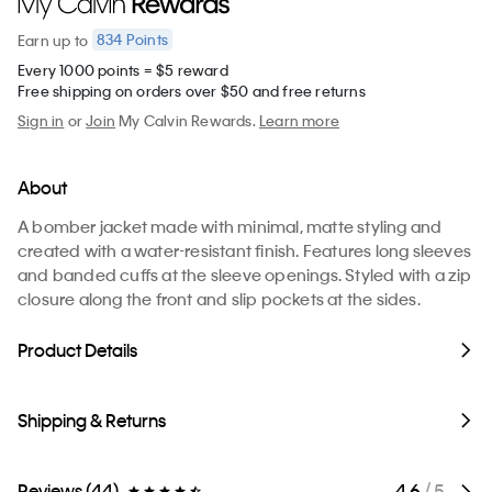
834
Points
Earn
up to
Every 1000 points = $5 reward
Free shipping on orders over $50 and free returns
Sign in
or
Join
My Calvin Rewards.
Learn more
About
A bomber jacket made with minimal, matte styling and
created with a water-resistant finish. Features long sleeves
and banded cuffs at the sleeve openings. Styled with a zip
closure along the front and slip pockets at the sides.
Product Details
Shipping & Returns
Reviews (44)
4.6
/ 5