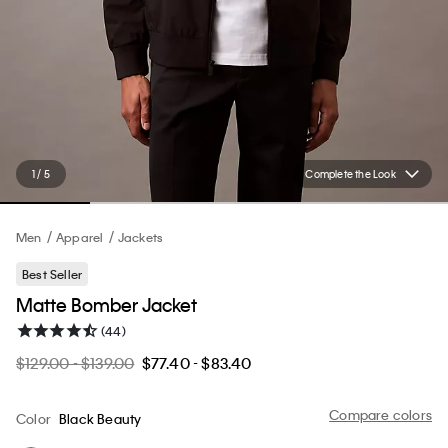
1 / 5
Complete the Look
Men
Apparel
Jackets
Best Seller
Matte Bomber Jacket
(44)
$129.00 - $139.00
$77.40 - $83.40
Compare colors
Color
Black Beauty