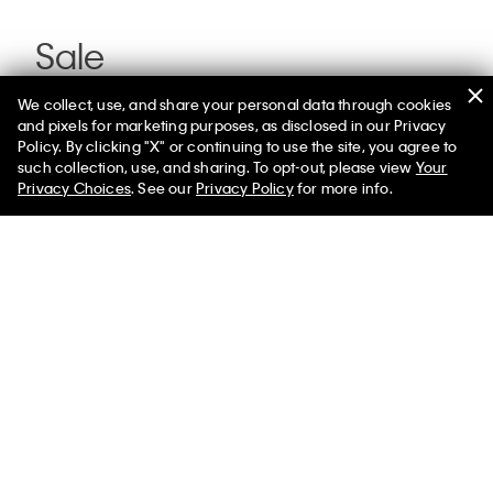
Sale
We collect, use, and share your personal data through cookies
and pixels for marketing purposes, as disclosed in our Privacy
Policy. By clicking "X" or continuing to use the site, you agree to
such collection, use, and sharing. To opt-out, please view
Your
Privacy Choices
. See our
Privacy Policy
for more info.
You May Also Like
Matte Bomber Jacket
$129.00 - $139.00
$77.40 -
$83.40
Select a Size