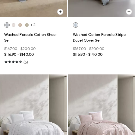
+ 2
Washed Percale Cotton Sheet
Washed Cotton Percale Stripe
Set
Duvet Cover Set
$167.00 - $200.00
$167.00 - $200.00
$116.90 - $140.00
$116.90 - $140.00
(5)