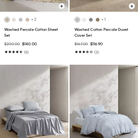
+ 2
+ 1
Washed Percale Cotton Sheet
Washed Cotton Percale Duvet
Set
Cover Set
$200.00
$140.00
$167.00
$116.90
(5)
(3)