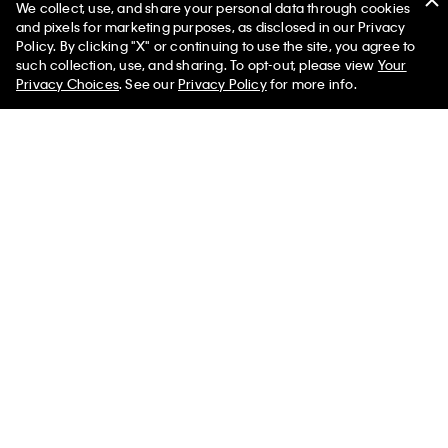
We collect, use, and share your personal data through cookies
and pixels for marketing purposes, as disclosed in our Privacy
Policy. By clicking "X" or continuing to use the site, you agree to
50% off Tees + Bottoms*
✕
such collection, use, and sharing. To opt-out, please view
Your
Limited Time
Women
Men
Privacy Choices
. See our
Privacy Policy
for more info.
Washed Cotton Percale Stripe
Grid Washed Cotton Percale
Sheet Set
Sheet Set
$167.00 - $200.00
$167.00 - $200.00
$116.90 - $140.00
$116.90 - $140.00