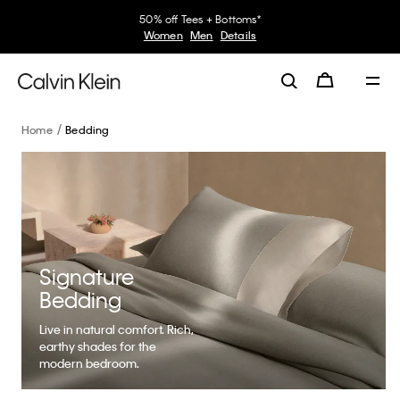
30–60% off Sitewide*
Women
Men
Details
Home
Bedding
Signature
Bedding
Live in natural comfort. Rich,
earthy shades for the
modern bedroom.