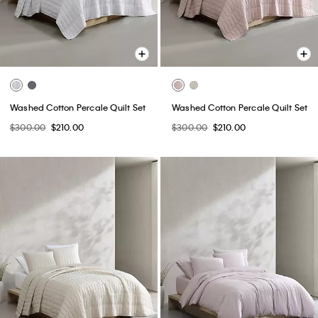
Washed Cotton Percale Quilt Set
Washed Cotton Percale Quilt Set
$300.00
$210.00
$300.00
$210.00