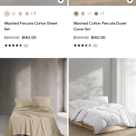
+ 2
+ 1
Washed Percale Cotton Sheet
Washed Cotton Percale Duvet
Set
Cover Set
$200.00
$140.00
$200.00
$140.00
(5)
(3)