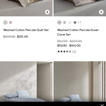
+ 1
Washed Cotton Percale Quilt Set
Washed Cotton Percale Duvet
Cover Set
$300.00
$210.00
$167.00 - $200.00
$116.90 - $140.00
(3)