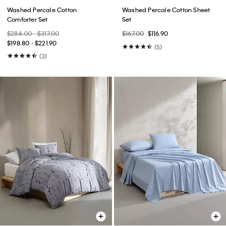
Washed Percale Cotton
Washed Percale Cotton Sheet
Comforter Set
Set
$284.00 - $317.00
$167.00
$116.90
$198.80 - $221.90
(5)
(3)