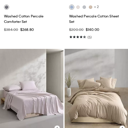
+ 2
Washed Cotton Percale
Washed Percale Cotton Sheet
Comforter Set
Set
$384.00
$268.80
$200.00
$140.00
(5)