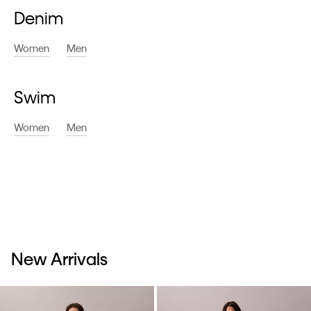
Denim
Women
Men
Swim
Women
Men
New Arrivals