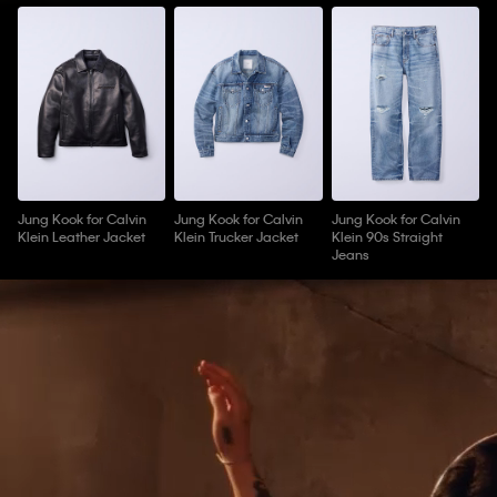
Jung Kook for Calvin
Jung Kook for Calvin
Jung Kook for Calvin
Klein Leather Jacket
Klein Trucker Jacket
Klein 90s Straight
Jeans