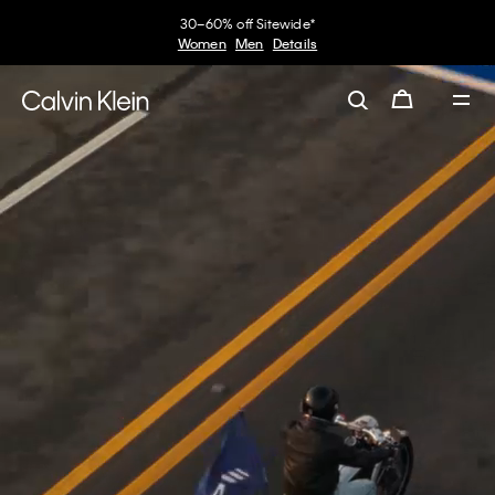
of Jung Kook.
My Calvin Rewards
Earn. Redeem. Enjoy.
View the Collaboration
Learn More