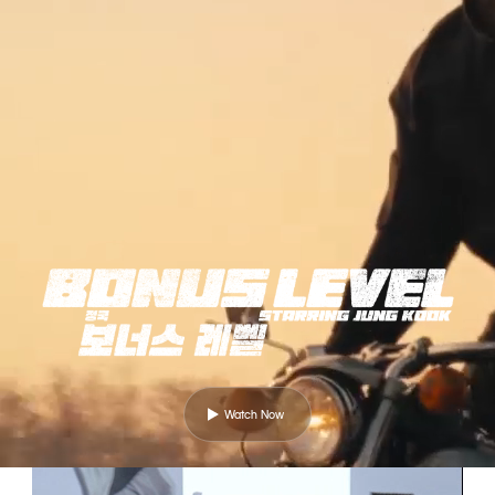
Watch Now