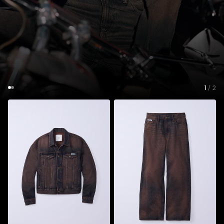
1
/ 2