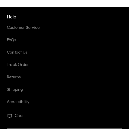
Help
Customer Service
FAQs
Contact Us
Track Order
Returns
Shipping
Accessibility
Chat