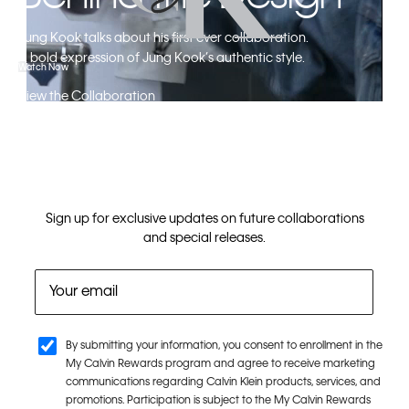
Jung Kook talks about his first ever collaboration.​
A bold expression of Jung Kook’s authentic style.
Watch Now
View the Collaboration
Sign up for exclusive updates on future collaborations
and special releases.