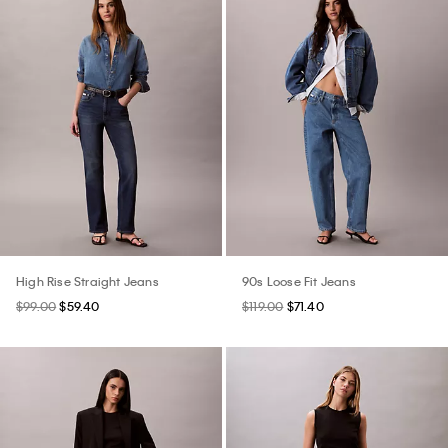
High Rise Straight Jeans
90s Loose Fit Jeans
$99.00
$59.40
$119.00
$71.40