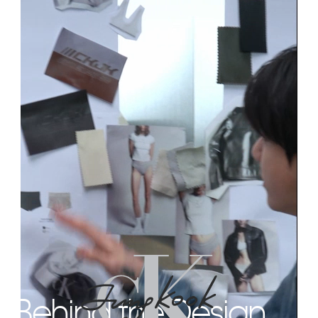
Behind the Design