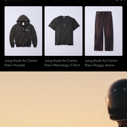
Jung Kook for Calvin
Jung Kook for Calvin
Jung Kook for Calvin
Klein Hoodie
Klein Monologo T-Shirt
Klein Baggy Jeans