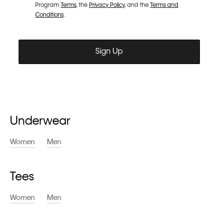
Underwear
Women
Men
Tees
Women
Men