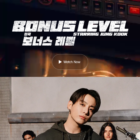
Watch Now