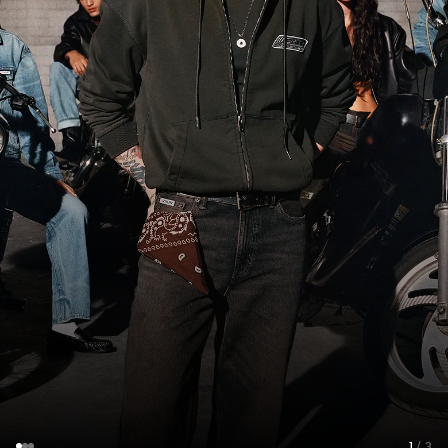
1
/ 3