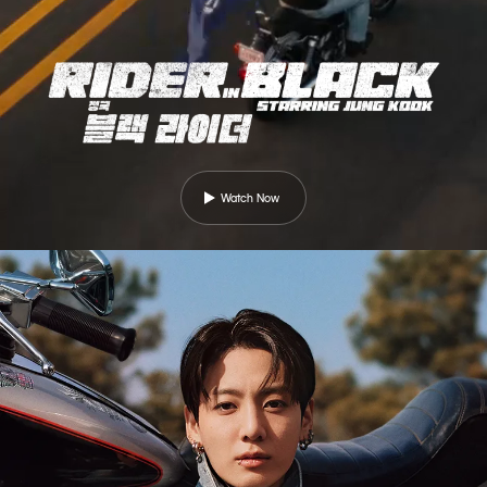
Watch Now