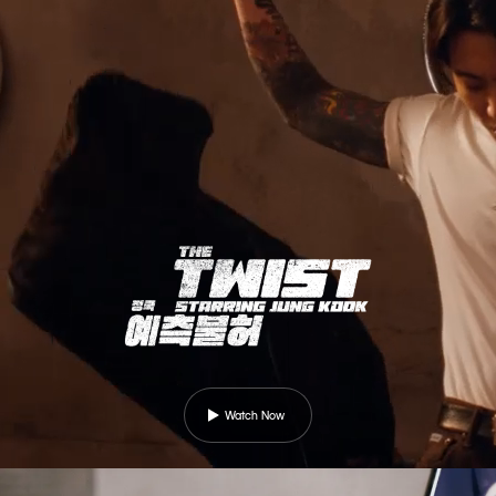
Watch Now