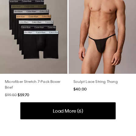
Microfiber Stretch 7-Pack Boxer
Sculpt Lace String Thong
Brief
$40.00
$99.50
$59.70
Load More (
6
)