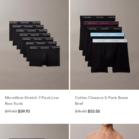
Microfiber Stretch 7-Pack Low
Cotton Classics 5-Pack Boxer
Rise Trunk
Brief
$99.50
$59.70
$76.50
$53.55