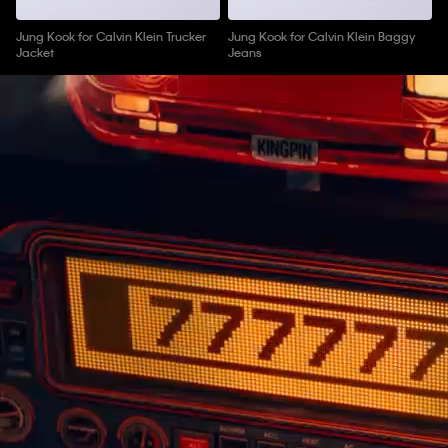
Jung Kook for Calvin Klein Trucker
Jung Kook for Calvin Klein Baggy
Jacket
Jeans