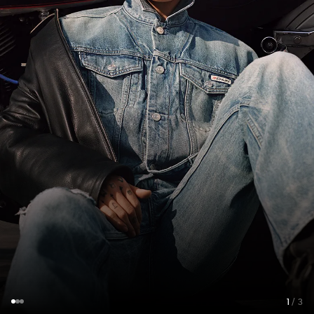
1
/ 3