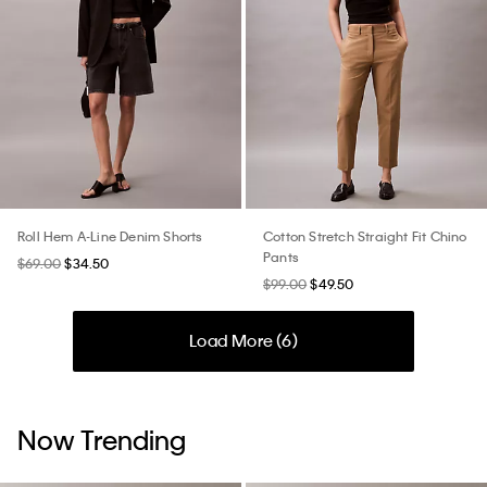
Roll Hem A-Line Denim Shorts
Cotton Stretch Straight Fit Chino
Pants
$69.00
$34.50
$99.00
$49.50
Load More (
6
)
Now Trending